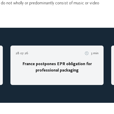
, do not wholly or predominantly consist of music or video
28 07 26
3 min
France postpones EPR obligation for
professional packaging