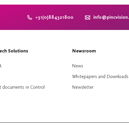
+31(0)884321800
info@pincvision
ch Solutions
Newsroom
A
News
Whitepapers and Downloads
t documents in Control
Newsletter