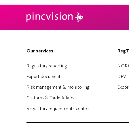
Our services
RegTe
Regulatory reporting
NOR
Export documents
DEVI
Risk management & monitoring
Expor
Customs & Trade Affairs
Regulatory requirements control