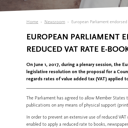
Home
Newsroom
European Parliament endorsed 
EUROPEAN PARLIAMENT 
REDUCED VAT RATE E-BOO
On June 1, 2017, during a plenary session, the 
legislative resolution on the proposal for a Cou
regards rates of value added tax (VAT) applied t
The Parliament has agreed to allow Member States to
publications on any means of physical support (print
In order to prevent an extensive use of reduced VAT
enabled to apply a reduced rate to books, newspapers