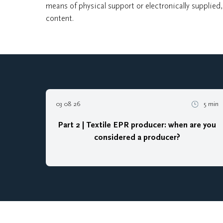
means of physical support or electronically supplied
content.
03 08 26
5 min
Part 2 | Textile EPR producer: when are you
considered a producer?