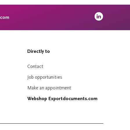
.com
Directly to
Contact
Job opportunities
Make an appointment
Webshop Exportdocuments.com