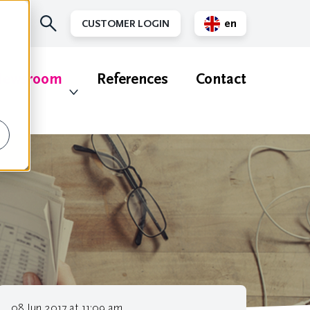
en
CUSTOMER LOGIN
nl
ewsroom
References
Contact
08 Jun 2017 at 11:09 am