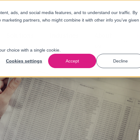
nt, ads, and social media features, and to understand our traffic. By
e marketing partners, who might combine it with other info you’ve given
Solutions
Industries
About
N
us
our choice with a single cookie.
Cookies settings
Accept
Decline