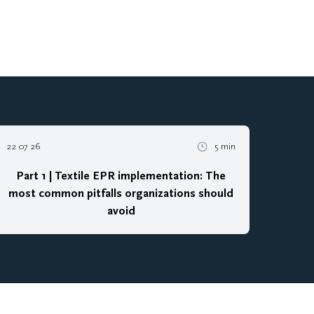
22 07 26
5 min
Part 1 | Textile EPR implementation: The
most common pitfalls organizations should
avoid