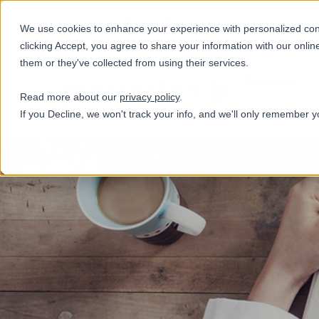
+31(0)884321800
We use cookies to enhance your experience with personalized conte
clicking Accept, you agree to share your information with our onlin
them or they've collected from using their services.
Services
Read more about our
privacy policy
.
If you Decline, we won't track your info, and we'll only remember y