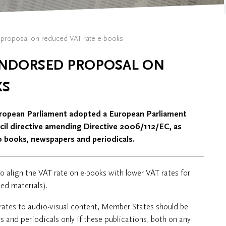
proposal on reduced VAT rate e-books
ENDORSED PROPOSAL ON
KS
European Parliament adopted a European Parliament
ncil directive amending Directive 2006/112/EC, as
o books, newspapers and periodicals.
 align the VAT rate on e-books with lower VAT rates for
ed materials).
 rates to audio-visual content, Member States should be
 and periodicals only if these publications, both on any