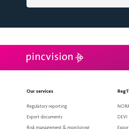
Our services
RegTe
Regulatory reporting
NOR
Export documents
DEVI
Risk management & monitoring
Expor