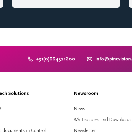
+31(0)884321800
info@pincvision
ch Solutions
Newsroom
A
News
Whitepapers and Downloads
t documents in Control
Newsletter