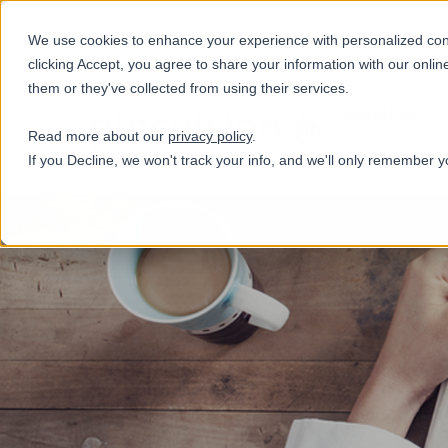
+31(0)884321800
We use cookies to enhance your experience with personalized conte
clicking Accept, you agree to share your information with our onlin
them or they've collected from using their services.
Services
Read more about our
privacy policy
.
If you Decline, we won't track your info, and we'll only remember y