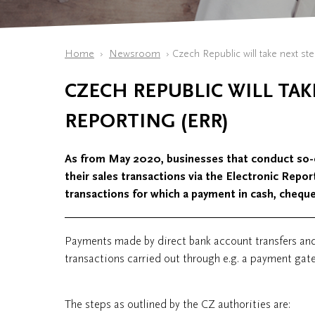
Home
Newsroom
​Czech Republic will take next st
​CZECH REPUBLIC WILL TAK
REPORTING (ERR)
As from May 2020, businesses that conduct so-cal
their sales transactions via the Electronic Repo
transactions for which a payment in cash, chequ
Payments made by direct bank account transfers an
transactions carried out through e.g. a payment gate
The steps as outlined by the CZ authorities are: