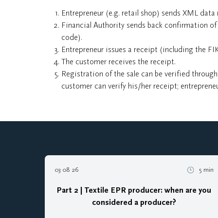
Entrepreneur (e.g. retail shop) sends XML data 
Financial Authority sends back confirmation of 
code).
Entrepreneur issues a receipt (including the FI
The customer receives the receipt.
Registration of the sale can be verified through
customer can verify his/her receipt; entrepreneu
03 08 26
5 min
Part 2 | Textile EPR producer: when are you
considered a producer?