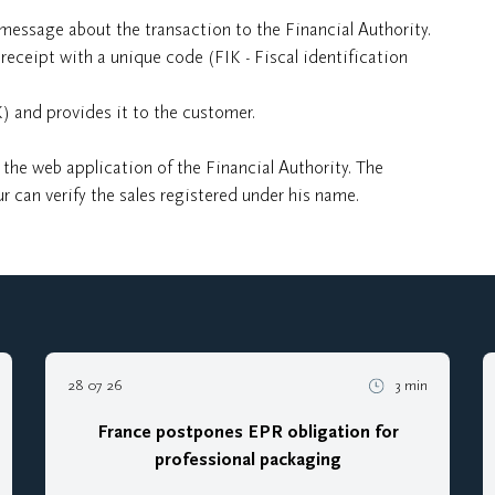
message about the transaction to the Financial Authority.
receipt with a unique code (FIK - Fiscal identification
K) and provides it to the customer.
 the web application of the Financial Authority. The
r can verify the sales registered under his name.
28 07 26
3 min
France postpones EPR obligation for
professional packaging