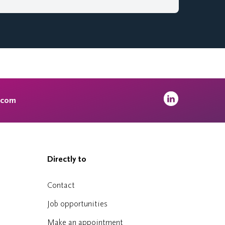
.com
Directly to
Contact
Job opportunities
Make an appointment