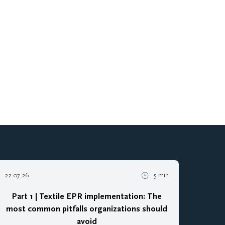
22 07 26
5 min
Part 1 | Textile EPR implementation: The
most common pitfalls organizations should
avoid