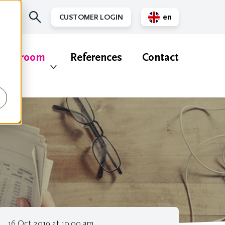
en
CUSTOMER LOGIN
nl
ewsroom
References
Contact
16 Oct 2019 at 10:00 am