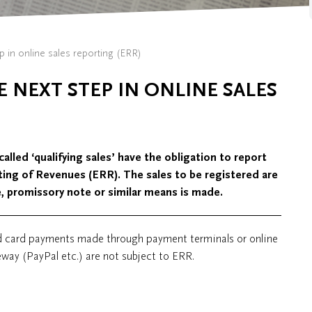
ep in online sales reporting (ERR)
E NEXT STEP IN ONLINE SALES
led ‘qualifying sales’ have the obligation to report
rting of Revenues (ERR). The sales to be registered are
e, promissory note or similar means is made.
d card payments made through payment terminals or online
way (PayPal etc.) are not subject to ERR.