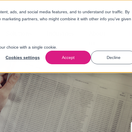
nt, ads, and social media features, and to understand our traffic. By
e marketing partners, who might combine it with other info you’ve given
Solutions
Industries
About
N
us
our choice with a single cookie.
Cookies settings
Accept
Decline