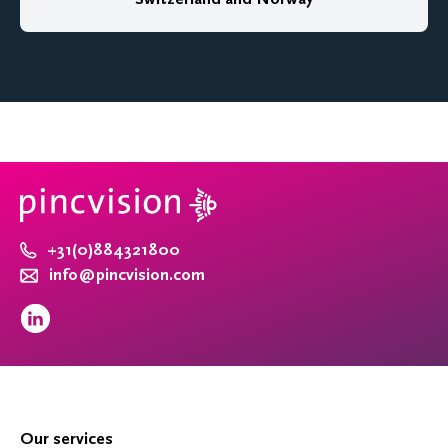
+31(0)884321800
info@pincvision.com
Our services