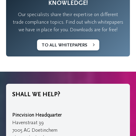
KNOWLEDGE!
Our specialists share their expertise on different
trade compliance topics. Find out which whitepapers
we have in place for you. Downloads are for free!
TO ALL WHITEPAPERS
SHALL WE HELP?
Pincvision Headquarter
Havenstraat 39
7005 AG Doetinchem