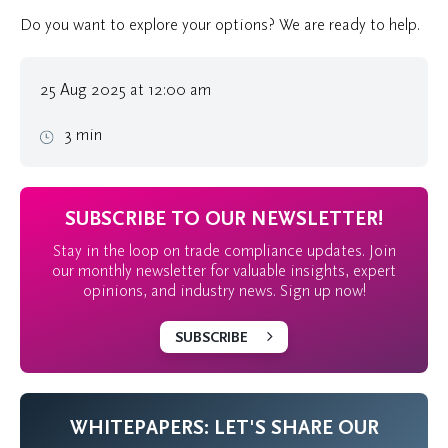
Do you want to explore your options? We are ready to help.
25 Aug 2025 at 12:00 am
3 min
SUBSCRIBE TO OUR NEWSLETTER!
Stay in the loop on trade compliance updates. Join
our monthly newsletter for valuable insights, expert
opinions, and industry news. Sign up now!
SUBSCRIBE
WHITEPAPERS: LET'S SHARE OUR