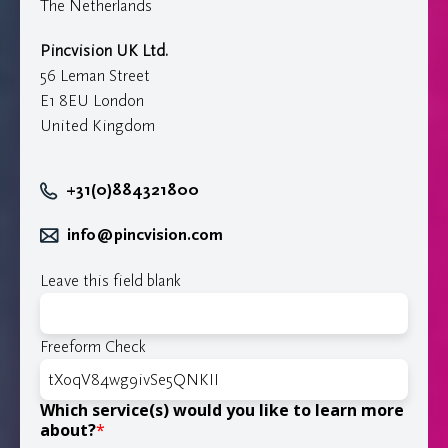
The Netherlands
Pincvision UK Ltd.
56 Leman Street
E1 8EU London
United Kingdom
+31(0)884321800
info@pincvision.com
Leave this field blank
Freeform Check