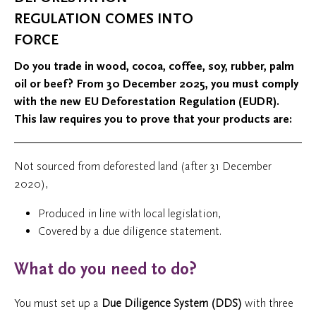
REGULATION COMES INTO
FORCE
Do you trade in wood, cocoa, coffee, soy, rubber, palm
oil or beef? From 30 December 2025, you must comply
with the new EU Deforestation Regulation (EUDR).
This law requires you to prove that your products are:
Not sourced from deforested land (after 31 December
2020),
Produced in line with local legislation,
Covered by a due diligence statement.
What do you need to do?
You must set up a
Due Diligence System (DDS)
with three