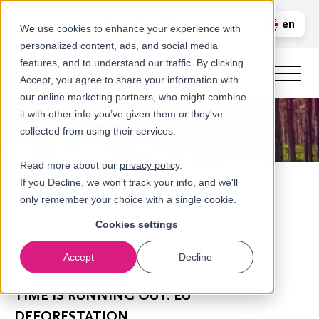
Call us
en
LOGIN
We use cookies to enhance your experience with
personalized content, ads, and social media
nl
features, and to understand our traffic. By clicking
Accept, you agree to share your information with
our online marketing partners, who might combine
it with other info you’ve given them or they've
collected from using their services.
Read more about our
privacy policy
.
If you Decline, we won't track your info, and we'll
only remember your choice with a single cookie.
Cookies settings
Accept
Decline
Newsroom
TIME IS RUNNING OUT: EU
DEFORESTATION