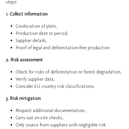
steps:
1. Collect information
Geolocation of plots,
Production date or period,
Supplier details,
Proof of legal and deforestation-free production.
2. Risk assessment
Check for risks of deforestation or forest degradation,
Verify supplier data,
Consider EU country risk classifications.
3. Risk mitigation
Request additional documentation,
Carry out on-site checks,
Only source from suppliers with negligible risk.