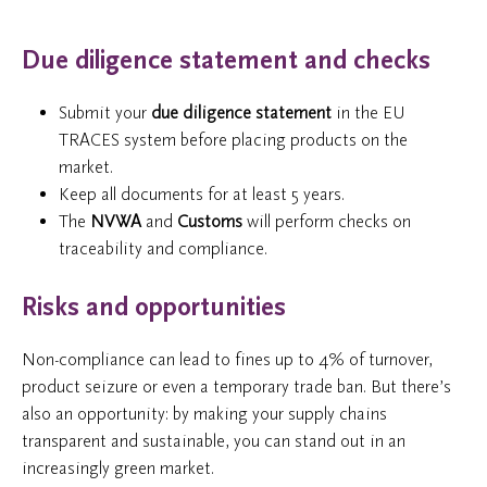
Due diligence statement and checks
Submit your
due diligence statement
in the EU
TRACES system before placing products on the
market.
Keep all documents for at least 5 years.
The
NVWA
and
Customs
will perform checks on
traceability and compliance.
Risks and opportunities
Non-compliance can lead to fines up to 4% of turnover,
product seizure or even a temporary trade ban. But there’s
also an opportunity: by making your supply chains
transparent and sustainable, you can stand out in an
increasingly green market.