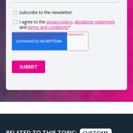
RELATED TO THIS TOPIC: