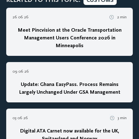
CUSTOMS
26 06 26
2 min
Meet Pincvision at the Oracle Transportation
Management Users Conference 2026 in
Minneapolis
09 06 26
Update: Ghana EasyPass. Process Remains
Largely Unchanged Under GSA Management
03 06 26
3 min
Digital ATA Carnet now available for the UK,
Switzerland and Norway