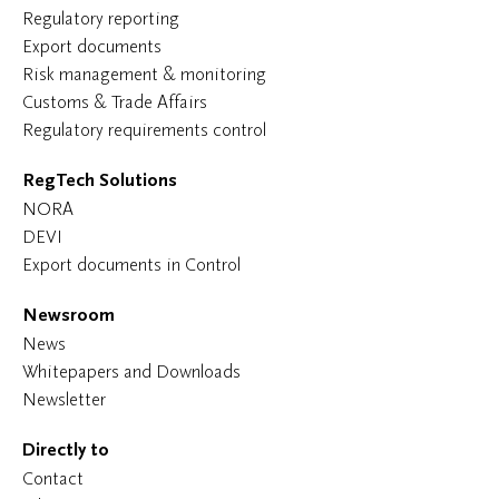
Regulatory reporting
Export documents
Risk management & monitoring
Customs & Trade Affairs
Regulatory requirements control
RegTech Solutions
NORA
DEVI
Export documents in Control
Newsroom
News
Whitepapers and Downloads
Newsletter
Directly to
Contact