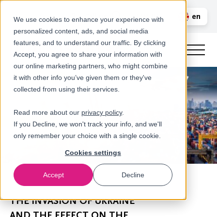
Call us
en
LOGIN
We use cookies to enhance your experience with
personalized content, ads, and social media
nl
features, and to understand our traffic. By clicking
Accept, you agree to share your information with
our online marketing partners, who might combine
it with other info you’ve given them or they've
collected from using their services.
Read more about our
privacy policy
.
If you Decline, we won't track your info, and we'll
only remember your choice with a single cookie.
Cookies settings
Accept
Decline
Newsroom
THE INVASION OF UKRAINE
AND THE EFFECT ON THE