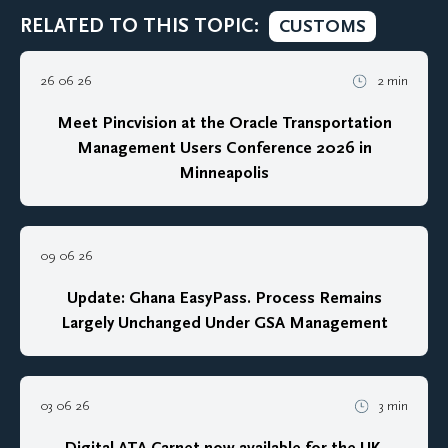
RELATED TO THIS TOPIC:
CUSTOMS
26 06 26
2 min
Meet Pincvision at the Oracle Transportation
Management Users Conference 2026 in
Minneapolis
09 06 26
Update: Ghana EasyPass. Process Remains
Largely Unchanged Under GSA Management
03 06 26
3 min