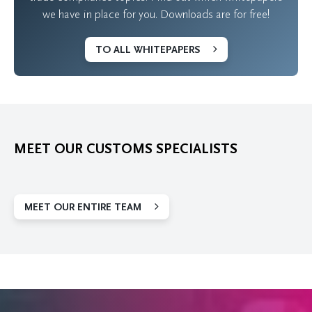
we have in place for you. Downloads are for free!
TO ALL WHITEPAPERS
MEET OUR CUSTOMS SPECIALISTS
MEET OUR ENTIRE TEAM