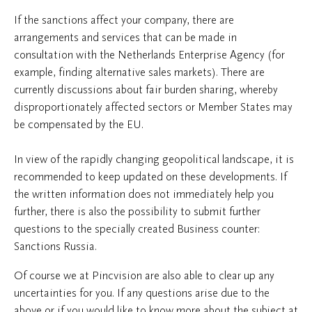
If the sanctions affect your company, there are
arrangements and services that can be made in
consultation with the Netherlands Enterprise Agency (for
example, finding alternative sales markets). There are
currently discussions about fair burden sharing, whereby
disproportionately affected sectors or Member States may
be compensated by the EU.
In view of the rapidly changing geopolitical landscape, it is
recommended to keep updated on these developments. If
the written information does not immediately help you
further, there is also the possibility to submit further
questions to the specially created Business counter:
Sanctions Russia.
Of course we at Pincvision are also able to clear up any
uncertainties for you. If any questions arise due to the
above or if you would like to know more about the subject at