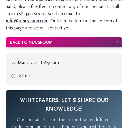
hand, please feel free to contact any of our specialists. Call
+31(0)88-4321800
or send an email to
info@pincvision.com
. Or fill in the form at the bottom of
this page and we will contact you.
BACK TO NEWSROOM
24 Mar 2022 at 8:56 am
2 min
WHITEPAPERS: LET'S SHARE OUR
KNOWLEDGE!
Our specialists share their expertise on different
trade compliance topics. Find out which whitepapers