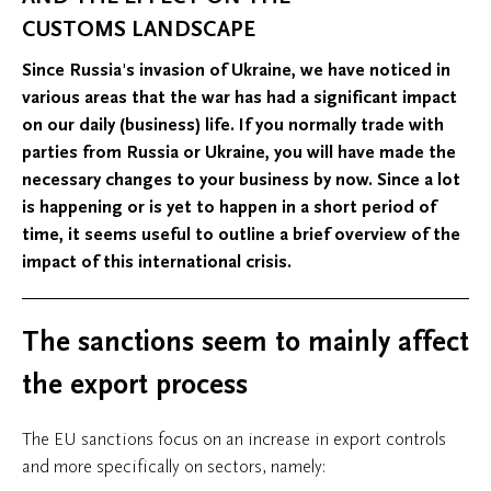
CUSTOMS LANDSCAPE
Since Russia's invasion of Ukraine, we have noticed in
various areas that the war has had a significant impact
on our daily (business) life. If you normally trade with
parties from Russia or Ukraine, you will have made the
necessary changes to your business by now. Since a lot
is happening or is yet to happen in a short period of
time, it seems useful to outline a brief overview of the
impact of this international crisis.
The sanctions seem to mainly affect
the export process
The EU sanctions focus on an increase in export controls
and more specifically on sectors, namely: