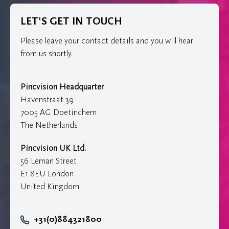
LET'S GET IN TOUCH
Please leave your contact details and you will hear
from us shortly.
Pincvision Headquarter
Havenstraat 39
7005 AG Doetinchem
The Netherlands
Pincvision UK Ltd.
56 Leman Street
E1 8EU London
United Kingdom
+31(0)884321800