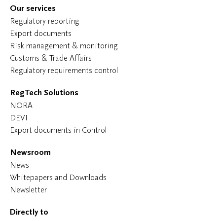
Our services
Regulatory reporting
Export documents
Risk management & monitoring
Customs & Trade Affairs
Regulatory requirements control
RegTech Solutions
NORA
DEVI
Export documents in Control
Newsroom
News
Whitepapers and Downloads
Newsletter
Directly to