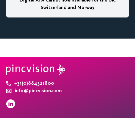
Digital ATA Carnet now available for the UK,
Switzerland and Norway
+31(0)884321800
info@pincvision.com