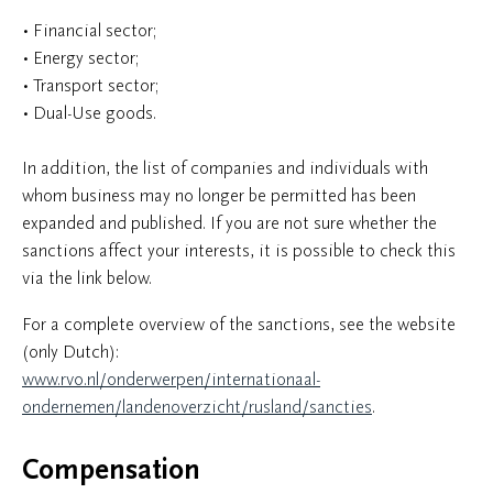
• Financial sector;
• Energy sector;
• Transport sector;
• Dual-Use goods.
In addition, the list of companies and individuals with
whom business may no longer be permitted has been
expanded and published. If you are not sure whether the
sanctions affect your interests, it is possible to check this
via the link below.
For a complete overview of the sanctions, see the website
(only Dutch):
www.rvo.nl/onderwerpen/internationaal-
ondernemen/landenoverzicht/rusland/sancties
.
Compensation