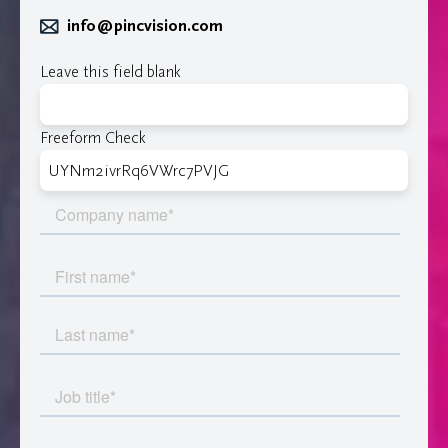
info@pincvision.com
Leave this field blank
Freeform Check