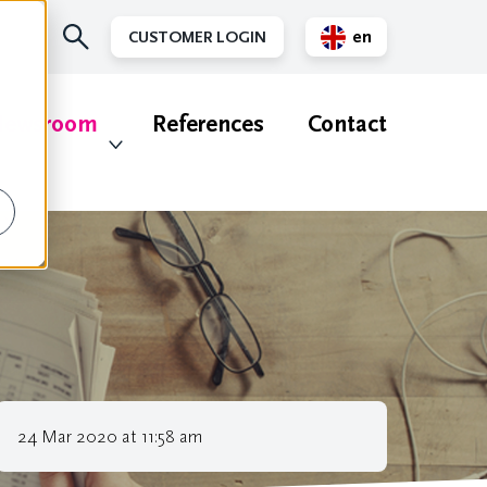
en
CUSTOMER LOGIN
nl
ewsroom
References
Contact
24 Mar 2020 at 11:58 am