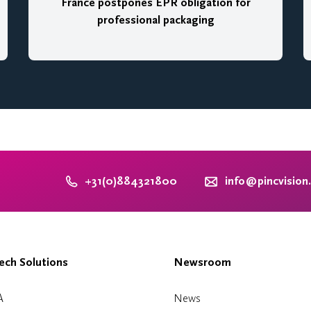
France postpones EPR obligation for
professional packaging
+31(0)884321800
info@pincvision
ch Solutions
Newsroom
A
News