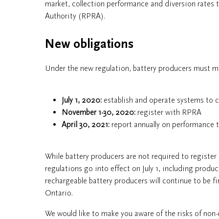
market, collection performance and diversion rates 
Authority (RPRA).
New obligations
Under the new regulation, battery producers must me
July 1, 2020:
establish and operate systems to co
November 1-30, 2020:
register with RPRA
April 30, 2021:
report annually on performance
While battery producers are not required to register
regulations go into effect on July 1, including produc
rechargeable battery producers will continue to be fi
Ontario.
We would like to make you aware of the risks of non