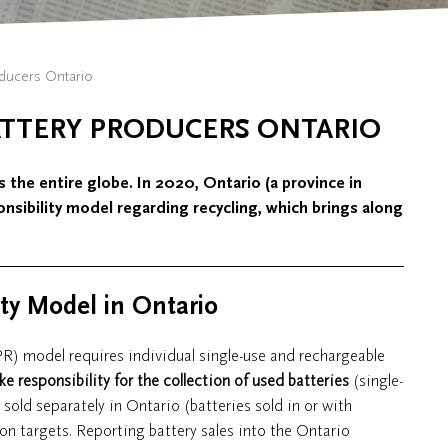
oducers Ontario
ATTERY PRODUCERS ONTARIO
s the entire globe. In 2020, Ontario (a province in
nsibility model regarding recycling, which brings along
ity Model in Ontario
PR) model requires individual single-use and rechargeable
ke responsibility for the collection of used batteries
(single-
 sold separately in Ontario (batteries sold in or with
on targets. Reporting battery sales into the Ontario