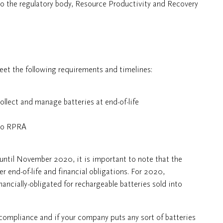
to the regulatory body, Resource Productivity and Recovery
et the following requirements and timelines:
llect and manage batteries at end-of-life
 to RPRA
 until November 2020, it is important to note that the
er end-of-life and financial obligations. For 2020,
nancially-obligated for rechargeable batteries sold into
-compliance and if your company puts any sort of batteries