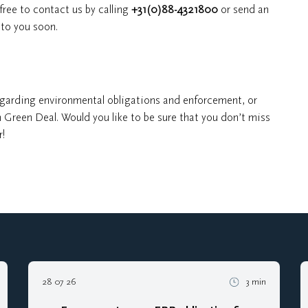
free to contact us by calling
+31(0)88-4321800
or send an
to you soon.
garding environmental obligations and enforcement, or
 Green Deal. Would you like to be sure that you don’t miss
r!
28 07 26
3 min