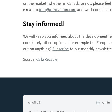
on the market, whether in Canada or not, please feel 
e-mail to
info@pincvision.com
and we'll come back 
Stay informed!
We will keep you informed about the development re
completely other topics as for example the European
out on anything?
Subscribe
to our monthly newslette
Source:
Call2Recycle
03 08 26
5 min