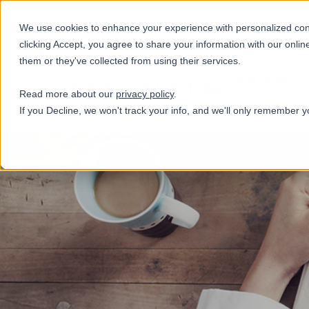
+31(0)884321800
We use cookies to enhance your experience with personalized conte
clicking Accept, you agree to share your information with our onlin
them or they've collected from using their services.
Services
Read more about our
privacy policy
.
If you Decline, we won't track your info, and we'll only remember y