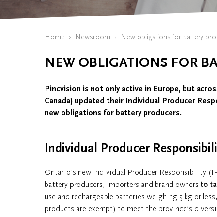
Home
Newsroom
New obligations for battery pr
NEW OBLIGATIONS FOR B
Pincvision is not only active in Europe, but acros
Canada) updated their Individual Producer Respo
new obligations for battery producers.
Individual Producer Responsibil
Ontario’s new Individual Producer Responsibility (I
battery producers, importers and brand owners
to ta
use and rechargeable batteries weighing 5 kg or less,
products are exempt) to meet the province’s diversi