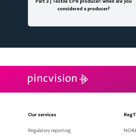
Part 2 | Textile EPR producer: when are you
considered a producer?
Our services
RegTe
Regulatory reporting
NOR