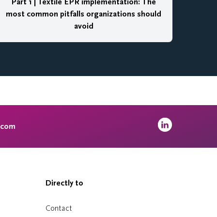
Part 1 | Textile EPR implementation: The
most common pitfalls organizations should
avoid
.com
Directly to
Contact