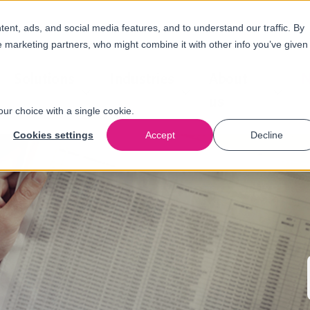
nt, ads, and social media features, and to understand our traffic. By
e marketing partners, who might combine it with other info you’ve given
Solutions
Industries
About
N
us
our choice with a single cookie.
Cookies settings
Accept
Decline