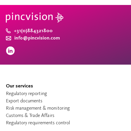
+31(0)884321800
info@pincvision.com
Our services
Regulatory reporting
Export documents
Risk management & monitoring
Customs & Trade Affairs
Regulatory requirements control