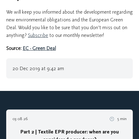
We will keep you informed about the development regarding
new environmental obligations and the European Green
Deal. Would you like to be sure that you don’t miss out on
anything?
Subscribe
to our monthly newsletter!
Source:
EC - Green Deal
20 Dec 2019 at 9:42 am
03 08 26
5 min
Part 2 | Textile EPR producer: when are you