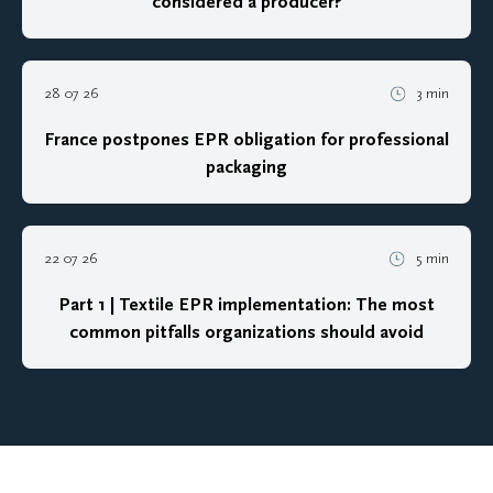
considered a producer?
28 07 26
3 min
France postpones EPR obligation for professional
packaging
22 07 26
5 min
Part 1 | Textile EPR implementation: The most
common pitfalls organizations should avoid