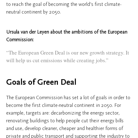
to reach the goal of becoming the world’s first climate-
neutral continent by 2050.
Ursula van der Leyen about the ambitions of the European
Commission:
“The European Green Deal is our new growth strategy. It
will help us cut emissions while creating jobs.”
Goals of Green Deal
The European Commission has set a lot of goals in order to
become the first climate-neutral continent in 2050. For
example, targets are: decarbonizing the energy sector,
renovating buildings to help people cut their energy bills
and use, develop cleaner, cheaper and healthier forms of
private and public transport and supporting the industry to