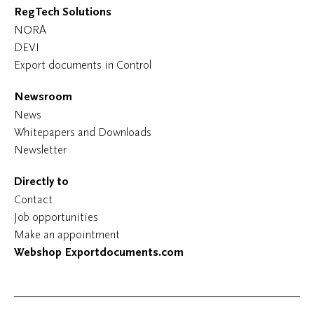
RegTech Solutions
NORA
DEVI
Export documents in Control
Newsroom
News
Whitepapers and Downloads
Newsletter
Directly to
Contact
Job opportunities
Make an appointment
Webshop Exportdocuments.com