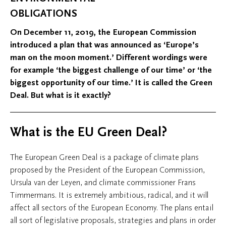
OBLIGATIONS
On December 11, 2019, the European Commission
introduced a plan that was announced as ‘Europe’s
man on the moon moment.’ Different wordings were
for example ‘the biggest challenge of our time’ or ‘the
biggest opportunity of our time.’ It is called the Green
Deal. But what is it exactly?
What is the EU Green Deal?
The European Green Deal is a package of climate plans
proposed by the President of the European Commission,
Ursula van der Leyen, and climate commissioner Frans
Timmermans. It is extremely ambitious, radical, and it will
affect all sectors of the European Economy. The plans entail
all sort of legislative proposals, strategies and plans in order