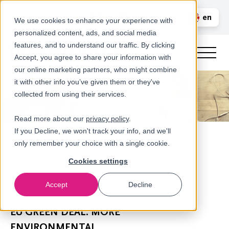
Call us
en
LOGIN
We use cookies to enhance your experience with
personalized content, ads, and social media
nl
features, and to understand our traffic. By clicking
Accept, you agree to share your information with
our online marketing partners, who might combine
it with other info you’ve given them or they've
collected from using their services.
Read more about our
privacy policy
.
If you Decline, we won't track your info, and we'll
only remember your choice with a single cookie.
Cookies settings
Accept
Decline
Newsroom
EU GREEN DEAL: MORE
ENVIRONMENTAL