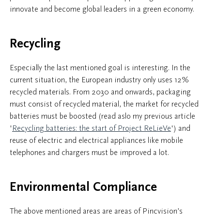
innovate and become global leaders in a green economy.
Recycling
Especially the last mentioned goal is interesting. In the
current situation, the European industry only uses 12%
recycled materials. From 2030 and onwards, packaging
must consist of recycled material, the market for recycled
batteries must be boosted (read aslo my previous article
'
Recycling batteries: the start of Project ReLieVe
') and
reuse of electric and electrical appliances like mobile
telephones and chargers must be improved a lot.
Environmental Compliance
The above mentioned areas are areas of Pincvision’s