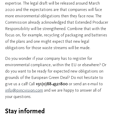
expertise. The legal draft will be released around March
2020 and the expectations are that companies will face
more environmental obligations then they face now. The
Commission already acknowledged that Extended Producer
Responsibility will be strengthened. Combine that with the
focus on, for example, recycling of packaging and batteries
of the plans and one might expect that new legal
obligations for those waste streams will be made.
Do you wonder if your company has to register for
environmental compliance, within the EU or elsewhere? Or
do you want to be ready for expected new obligations on
grounds of the European Green Deal? Do not hesitate to
give us a call! Call
+31(0)88-4321800
or send an e-mail to
info@pincvision.com
and we are happy to answer all of
your questions.
Stay informed