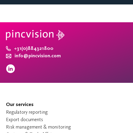
+31(0)884321800
info@pincvision.com
Our services
Regulatory reporting
Export documents
Risk management & monitoring