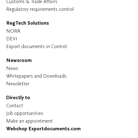
Customs & Trade Affairs
Regulatory requirements control
RegTech Solutions
NORA
DEVI
Export documents in Control
Newsroom
News
Whitepapers and Downloads
Newsletter
Directly to
Contact
Job opportunities
Make an appointment
Webshop Exportdocuments.com