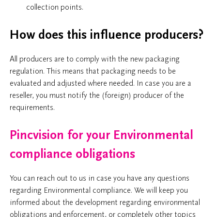
collection points.
How does this influence producers?
All producers are to comply with the new packaging
regulation. This means that packaging needs to be
evaluated and adjusted where needed. In case you are a
reseller, you must notify the (foreign) producer of the
requirements.
Pincvision for your Environmental
compliance obligations
You can reach out to us in case you have any questions
regarding Environmental compliance. We will keep you
informed about the development regarding environmental
obligations and enforcement, or completely other topics