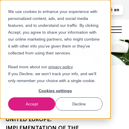
Call us
en
LOGIN
We use cookies to enhance your experience with
personalized content, ads, and social media
nl
features, and to understand our traffic. By clicking
Accept, you agree to share your information with
our online marketing partners, who might combine
it with other info you’ve given them or they've
collected from using their services.
Read more about our
privacy policy
.
If you Decline, we won't track your info, and we'll
only remember your choice with a single cookie.
Cookies settings
Accept
Decline
Newsroom
UNITED EUROPE:
IMPLEMENTATION OF THE