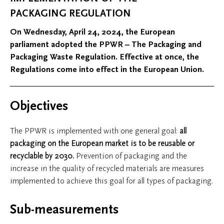
PACKAGING REGULATION
On Wednesday, April 24, 2024, the European
parliament adopted the PPWR – The Packaging and
Packaging Waste Regulation. Effective at once, the
Regulations come into effect in the European Union.
Objectives
The PPWR is implemented with one general goal:
all
packaging on the European market is to be
reusable or
recyclable by 2030
.
Prevention of packaging and the
increase in the quality of recycled materials are measures
implemented to achieve this goal for all types of packaging.
Sub-measurements