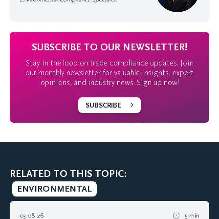
SUBSCRIBE TO OUR NEWSLETTER!
Stay in the loop on trade compliance updates. Join
our monthly newsletter for valuable insights, expert
opinions, and industry news. Sign up now!
SUBSCRIBE
RELATED TO THIS TOPIC:
ENVIRONMENTAL
03 08 26
5 min