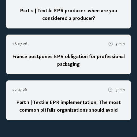
Part 2 | Textile EPR producer: when are you
considered a producer?
28 07 26
3 min
France postpones EPR obligation for professional
packaging
22 07 26
5 min
Part 1 | Textile EPR implementation: The most
common pitfalls organizations should avoid