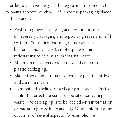
In order to achieve the goal, the regulation implements the
following aspects which will influence the packaging placed
on the market:
Restricting over-packaging and certain forms of
unnecessary packaging and supporting reuse and refill
systems: Packaging featuring double walls, false
bottoms, and over 40% empty space requires
redesigning to minimize packaging waste.
Minimum inclusion rates for recycled content in
plastic packaging.
Mandatory deposit return systems for plastic bottles
and aluminum cans.
Harmonized labeling of packaging and waste bins to
facilitate correct consumer disposal of packaging
waste: The packaging is to be labeled with information
on packaging reusability and a QR-Code informing the
customer of several aspects, for example, the