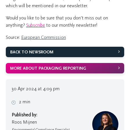
which will be mentioned in our newsletter.
Would you like to be sure that you don’t miss out on
anything?
Subscribe
to our monthly newsletter!
Source:
European Commission
BACK TO NEWSROOM
MORE ABOUT PACKAGING REPORTING
30 Apr 2024 at 4:09 pm
2 min
Published by:
Roos Mijnen
Environmental Compliance Specialist