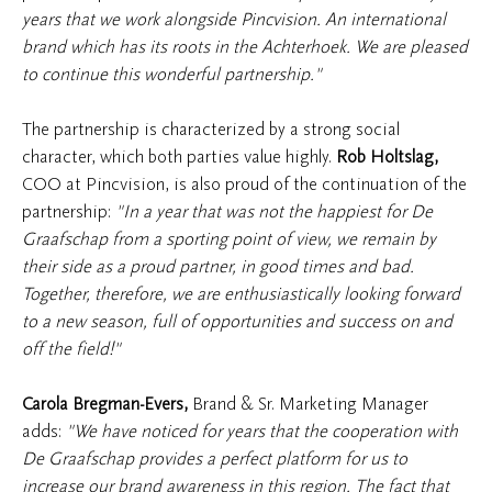
years that we work alongside Pincvision. An international
brand which has its roots in the Achterhoek. We are pleased
to continue this wonderful partnership."
The partnership is characterized by a strong social
character, which both parties value highly.
Rob Holtslag,
COO at Pincvision, is also proud of the continuation of the
partnership:
"In a year that was not the happiest for De
Graafschap from a sporting point of view, we remain by
their side as a proud partner, in good times and bad.
Together, therefore, we are enthusiastically looking forward
to a new season, full of opportunities and success on and
off the field!"
Carola Bregman-Evers
,
Brand & Sr. Marketing Manager
adds:
"We have noticed for years that the cooperation with
De Graafschap provides a perfect platform for us to
increase our brand awareness in this region. The fact that