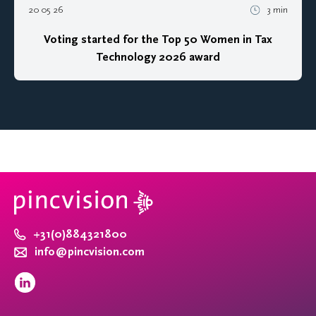
20 05 26
3 min
Voting started for the Top 50 Women in Tax
Technology 2026 award
+31(0)884321800
info@pincvision.com