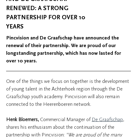
RENEWED: A STRONG
PARTNERSHIP FOR OVER 10
YEARS
Pincvision and De Graafschap have announced the
renewal of their partnership. We are proud of our
longstanding partnership, which has now lasted for
over 10 years.
One of the things we focus on together is the development
of young talent in the Achterhoek region through the De
Graafschap youth academy. Pincvision will also remain
connected to the Heerenboeren network.
Henk Bloemers,
Commercial Manager of
De Graafschap
,
shares his enthusiasm about the continuation of the
partnership with Pincvision:
"We are proud of the many