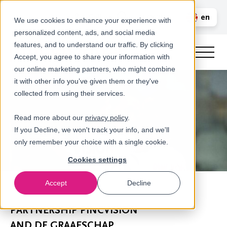
Call us
en
LOGIN
We use cookies to enhance your experience with
personalized content, ads, and social media
nl
features, and to understand our traffic. By clicking
Accept, you agree to share your information with
our online marketing partners, who might combine
it with other info you’ve given them or they've
collected from using their services.
Read more about our
privacy policy
.
If you Decline, we won't track your info, and we'll
only remember your choice with a single cookie.
Cookies settings
Accept
Decline
Newsroom
PARTNERSHIP PINCVISION
AND DE GRAAFSCHAP