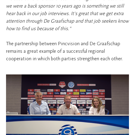
we were a back sponsor 10 years ago is something we still
hear back in our job interviews. It's great that we get extra
attention through De Graafschap and that job seekers know
how to find us because of this."
The partnership between Pincvision and De Graafschap
remains a great example of a successful regional
cooperation in which both parties strengthen each other.