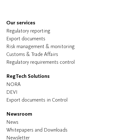
Our services
Regulatory reporting
Export documents
Risk management & monitoring
Customs & Trade Affairs
Regulatory requirements control
RegTech Solutions
NORA
DEVI
Export documents in Control
Newsroom
News
Whitepapers and Downloads
Newsletter