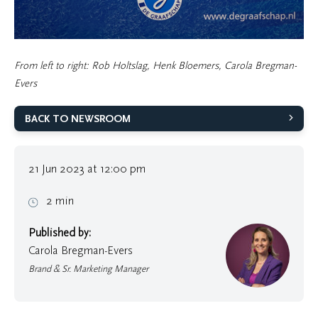
From left to right: Rob Holtslag, Henk Bloemers, Carola Bregman-
Evers
BACK TO NEWSROOM
21 Jun 2023 at 12:00 pm
2 min
Published by:
Carola Bregman-Evers
Brand & Sr. Marketing Manager