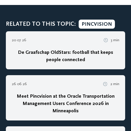
RELATED TO THIS TOPIC:
PINCVISION
20 07 26
3 min
De Graafschap OldStars: football that keeps
people connected
26 06 26
2 min
Meet Pincvision at the Oracle Transportation
Management Users Conference 2026 in
Minneapolis