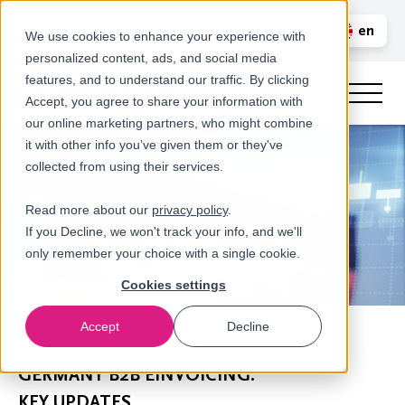
Call us
en
LOGIN
We use cookies to enhance your experience with
personalized content, ads, and social media
nl
features, and to understand our traffic. By clicking
Accept, you agree to share your information with
our online marketing partners, who might combine
it with other info you’ve given them or they've
collected from using their services.
Read more about our
privacy policy
.
If you Decline, we won't track your info, and we'll
only remember your choice with a single cookie.
Cookies settings
Accept
Decline
Newsroom
GERMANY B2B EINVOICING:
KEY UPDATES