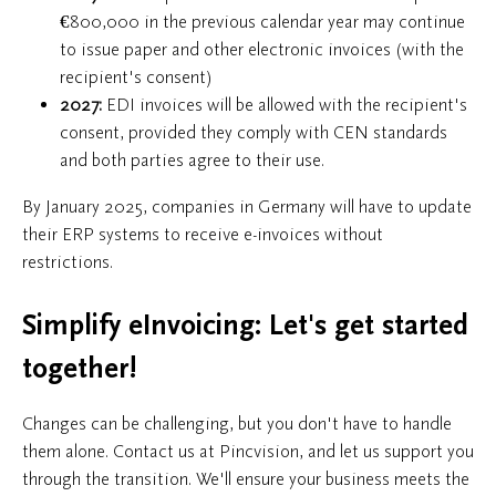
€800,000 in the previous calendar year may continue
to issue paper and other electronic invoices (with the
recipient's consent)
2027:
EDI invoices will be allowed with the recipient's
consent, provided they comply with CEN standards
and both parties agree to their use.
By January 2025, companies in Germany will have to update
their ERP systems to receive e-invoices without
restrictions.
Simplify eInvoicing: Let's get started
together!
Changes can be challenging, but you don't have to handle
them alone. Contact us at Pincvision, and let us support you
through the transition. We'll ensure your business meets the