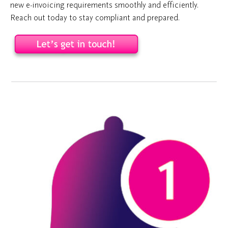
new e-invoicing requirements smoothly and efficiently.
Reach out today to stay compliant and prepared.