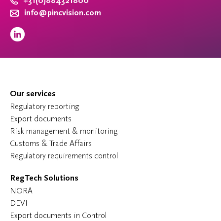
+31(0)884321800
info@pincvision.com
Our services
Regulatory reporting
Export documents
Risk management & monitoring
Customs & Trade Affairs
Regulatory requirements control
RegTech Solutions
NORA
DEVI
Export documents in Control