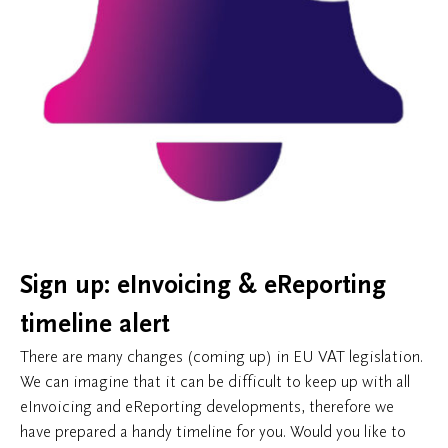
Sign up: eInvoicing & eReporting
timeline alert
There are many changes (coming up) in EU VAT legislation.
We can imagine that it can be difficult to keep up with all
eInvoicing and eReporting developments, therefore we
have prepared a handy timeline for you. Would you like to