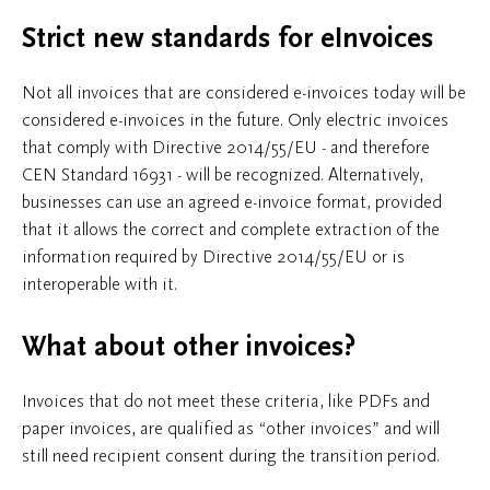
Strict new standards for eInvoices
Not all invoices that are considered e-invoices today will be
considered e-invoices in the future. Only electric invoices
that comply with Directive 2014/55/EU - and therefore
CEN Standard 16931 - will be recognized. Alternatively,
businesses can use an agreed e-invoice format, provided
that it allows the correct and complete extraction of the
information required by Directive 2014/55/EU or is
interoperable with it.
What about other invoices?
Invoices that do not meet these criteria, like PDFs and
paper invoices, are qualified as “other invoices” and will
still need recipient consent during the transition period.