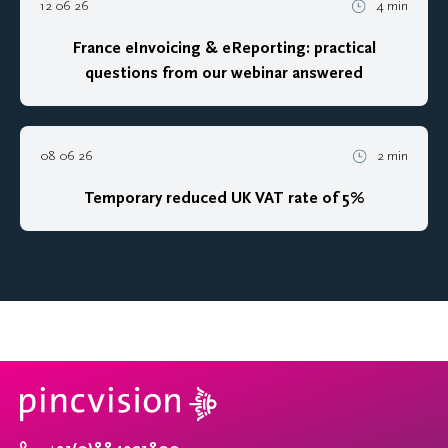
12 06 26
4 min
France eInvoicing & eReporting: practical
questions from our webinar answered
08 06 26
2 min
Temporary reduced UK VAT rate of 5%