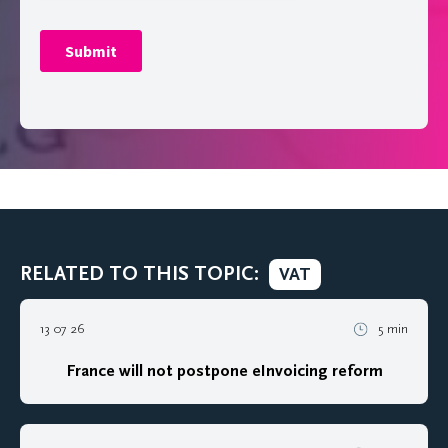
RELATED TO THIS TOPIC:
VAT
13 07 26
5 min
France will not postpone eInvoicing reform