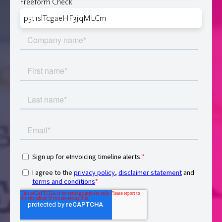
Freeform Check