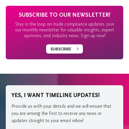
SUBSCRIBE TO OUR NEWSLETTER!
Stay in the loop on trade compliance updates. Join
our monthly newsletter for valuable insights, expert
opinions, and industry news. Sign up now!
SUBSCRIBE
YES, I WANT TIMELINE UPDATES!
Provide us with your details and we will ensure that
you are among the first to receive any news or
updates straight to your email inbox!