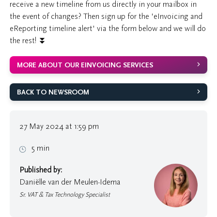
receive a new timeline from us directly in your mailbox in
the event of changes? Then sign up for the 'eInvoicing and
eReporting timeline alert' via the form below and we will do
the rest! ⏬
MORE ABOUT OUR EINVOICING SERVICES
BACK TO NEWSROOM
27 May 2024 at 1:59 pm
5 min
Published by:
Daniëlle van der Meulen-Idema
Sr. VAT & Tax Technology Specialist