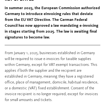
In summer 2023, the European Commission authorized
Germany to introduce eInvoicing rules that deviate
from the EU VAT Directive. The German Federal
Council has now approved a law mandating e-invoicing
in stages starting from 2025. The law is awaiting final
signatures to become law.
From January 1, 2025, businesses established in Germany
will be required to issue e-invoices for taxable supplies
within Germany, except for VAT-exempt transactions. This
applies if both the supplier and the recipient are
established in Germany, meaning they have a registered
office, place of management, domicile, habitual residence,
or a domestic (VAT) fixed establishment. Consent of the
invoice recipient is no longer required, except for invoices
for small amounts and tickets.