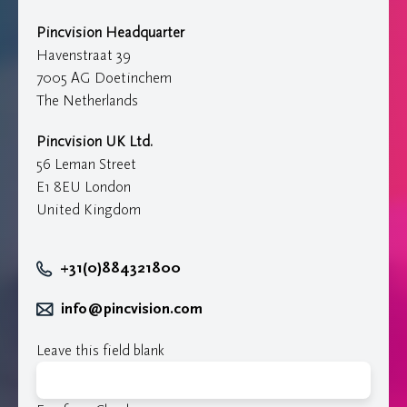
Pincvision Headquarter
Havenstraat 39
7005 AG Doetinchem
The Netherlands
Pincvision UK Ltd.
56 Leman Street
E1 8EU London
United Kingdom
+31(0)884321800
info@pincvision.com
Leave this field blank