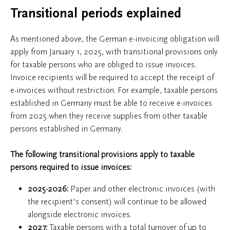
Transitional periods explained
As mentioned above, the German e-invoicing obligation will
apply from January 1, 2025, with transitional provisions only
for taxable persons who are obliged to issue invoices.
Invoice recipients will be required to accept the receipt of
e-invoices without restriction. For example, taxable persons
established in Germany must be able to receive e-invoices
from 2025 when they receive supplies from other taxable
persons established in Germany.
The following transitional provisions apply to taxable
persons required to issue invoices:
2025-2026:
Paper and other electronic invoices (with
the recipient's consent) will continue to be allowed
alongside electronic invoices.
2027:
Taxable persons with a total turnover of up to