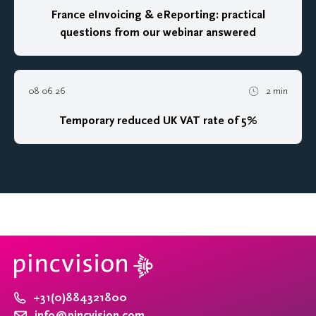
France eInvoicing & eReporting: practical
questions from our webinar answered
08 06 26
2 min
Temporary reduced UK VAT rate of 5%
+31(0)884321800
info@pincvision.com