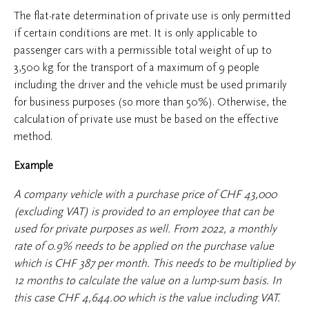
The flat-rate determination of private use is only permitted
if certain conditions are met. It is only applicable to
passenger cars with a permissible total weight of up to
3,500 kg for the transport of a maximum of 9 people
including the driver and the vehicle must be used primarily
for business purposes (so more than 50%). Otherwise, the
calculation of private use must be based on the effective
method.
Example
A company vehicle with a purchase price of CHF 43,000
(excluding VAT) is provided to an employee that can be
used for private purposes as well. From 2022, a monthly
rate of 0.9% needs to be applied on the purchase value
which is CHF 387 per month. This needs to be multiplied by
12 months to calculate the value on a lump-sum basis. In
this case CHF 4,644.00 which is the value including VAT.