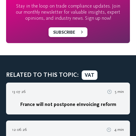
Stay in the loop on trade compliance updates. Join
our monthly newsletter for valuable insights, expert
opinions, and industry news. Sign up now!
SUBSCRIBE
RELATED TO THIS TOPIC:
VAT
13 07 26
5 min
France will not postpone eInvoicing reform
12 06 26
4 min