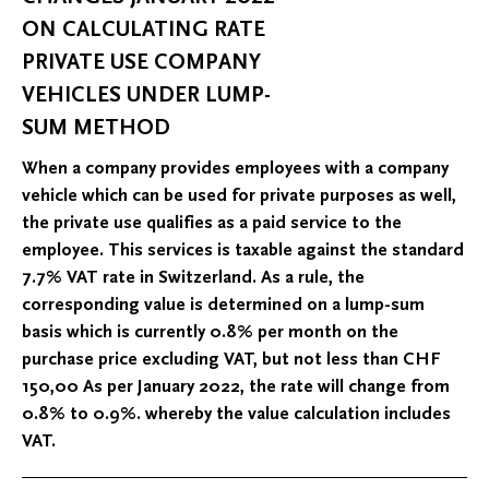
ON CALCULATING RATE
PRIVATE USE COMPANY
VEHICLES UNDER LUMP-
SUM METHOD
When a company provides employees with a company
vehicle which can be used for private purposes as well,
the private use qualifies as a paid service to the
employee. This services is taxable against the standard
7.7% VAT rate in Switzerland. As a rule, the
corresponding value is determined on a lump-sum
basis which is currently 0.8% per month on the
purchase price excluding VAT, but not less than CHF
150,00 As per January 2022, the rate will change from
0.8% to 0.9%. whereby the value calculation includes
VAT.