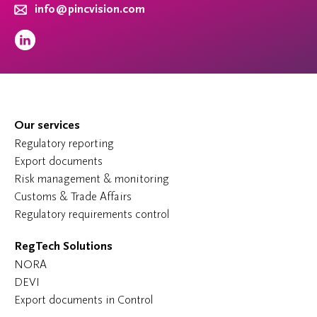
info@pincvision.com
Our services
Regulatory reporting
Export documents
Risk management & monitoring
Customs & Trade Affairs
Regulatory requirements control
RegTech Solutions
NORA
DEVI
Export documents in Control