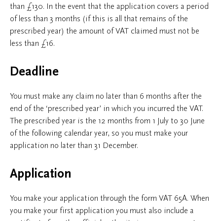
than £130. In the event that the application covers a period
of less than 3 months (if this is all that remains of the
prescribed year) the amount of VAT claimed must not be
less than £16.
Deadline
You must make any claim no later than 6 months after the
end of the ‘prescribed year’ in which you incurred the VAT.
The prescribed year is the 12 months from 1 July to 30 June
of the following calendar year, so you must make your
application no later than 31 December.
Application
You make your application through the form VAT 65A. When
you make your first application you must also include a