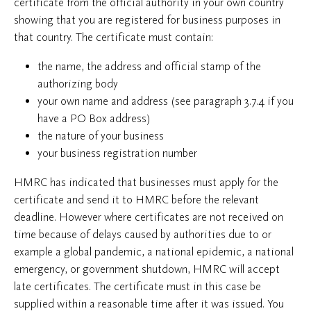
certificate from the official authority in your own country
showing that you are registered for business purposes in
that country. The certificate must contain:
the name, the address and official stamp of the
authorizing body
your own name and address (see paragraph 3.7.4 if you
have a PO Box address)
the nature of your business
your business registration number
HMRC has indicated that businesses must apply for the
certificate and send it to HMRC before the relevant
deadline. However where certificates are not received on
time because of delays caused by authorities due to or
example a global pandemic, a national epidemic, a national
emergency, or government shutdown, HMRC will accept
late certificates. The certificate must in this case be
supplied within a reasonable time after it was issued. You