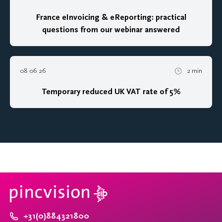
France eInvoicing & eReporting: practical
questions from our webinar answered
08 06 26
2 min
Temporary reduced UK VAT rate of 5%
+31(0)884321800