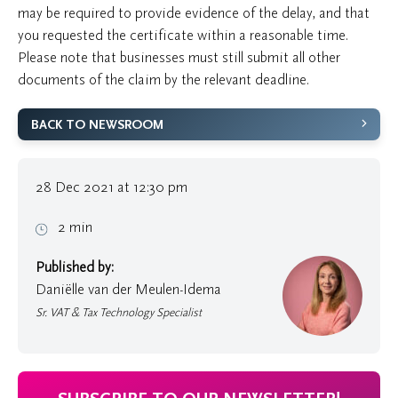
may be required to provide evidence of the delay, and that
you requested the certificate within a reasonable time.
Please note that businesses must still submit all other
documents of the claim by the relevant deadline.
BACK TO NEWSROOM
28 Dec 2021 at 12:30 pm
2 min
Published by:
Daniëlle van der Meulen-Idema
Sr. VAT & Tax Technology Specialist