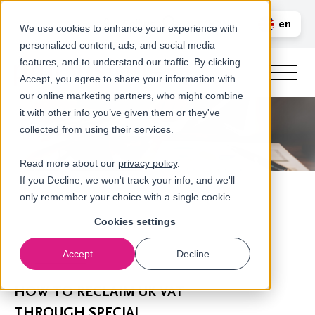
Call us
en
LOGIN
We use cookies to enhance your experience with
personalized content, ads, and social media
nl
features, and to understand our traffic. By clicking
Accept, you agree to share your information with
our online marketing partners, who might combine
it with other info you’ve given them or they've
collected from using their services.
Read more about our
privacy policy
.
If you Decline, we won't track your info, and we'll
only remember your choice with a single cookie.
Cookies settings
Accept
Decline
Newsroom
HOW TO RECLAIM UK VAT
THROUGH SPECIAL