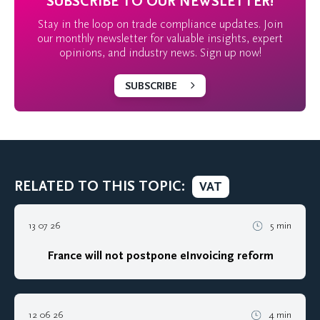
SUBSCRIBE TO OUR NEWSLETTER!
Stay in the loop on trade compliance updates. Join
our monthly newsletter for valuable insights, expert
opinions, and industry news. Sign up now!
SUBSCRIBE
RELATED TO THIS TOPIC:
VAT
13 07 26
5 min
France will not postpone eInvoicing reform
12 06 26
4 min