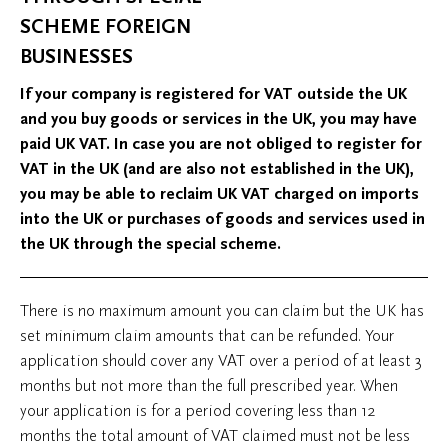
SCHEME FOREIGN
BUSINESSES
If your company is registered for VAT outside the UK
and you buy goods or services in the UK, you may have
paid UK VAT. In case you are not obliged to register for
VAT in the UK (and are also not established in the UK),
you may be able to reclaim UK VAT charged on imports
into the UK or purchases of goods and services used in
the UK through the special scheme.
There is no maximum amount you can claim but the UK has
set minimum claim amounts that can be refunded. Your
application should cover any VAT over a period of at least 3
months but not more than the full prescribed year. When
your application is for a period covering less than 12
months the total amount of VAT claimed must not be less