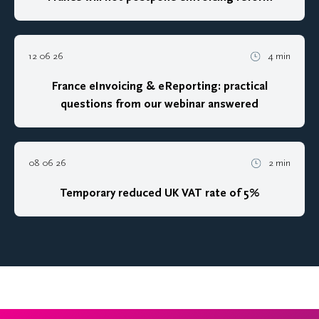
12 06 26
4 min
France eInvoicing & eReporting: practical
questions from our webinar answered
08 06 26
2 min
Temporary reduced UK VAT rate of 5%