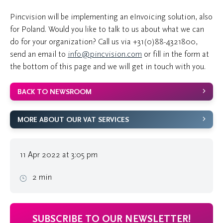
Pincvision will be implementing an eInvoicing solution, also
for Poland. Would you like to talk to us about what we can
do for your organization? Call us via
+31(0)88-4321800
,
send an email to
info@pincvision.com
or fill in the form at
the bottom of this page and we will get in touch with you.
BACK TO NEWSROOM
MORE ABOUT OUR VAT SERVICES
11 Apr 2022 at 3:05 pm
2 min
SUBSCRIBE TO OUR NEWSLETTER!