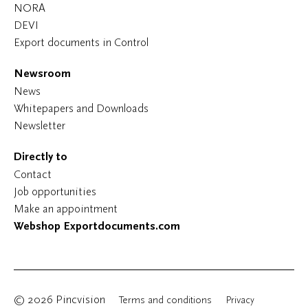
NORA
DEVI
Export documents in Control
Newsroom
News
Whitepapers and Downloads
Newsletter
Directly to
Contact
Job opportunities
Make an appointment
Webshop Exportdocuments.com
© 2026 Pincvision
Terms and conditions
Privacy