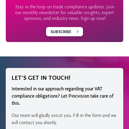
Stay in the loop on trade compliance updates. Join
our monthly newsletter for valuable insights, expert
opinions, and industry news. Sign up now!
SUBSCRIBE
LET'S GET IN TOUCH!
Interested in our approach regarding your VAT
compliance obligations?
Let Pincvision take care of
this.
Our team will gladly assist you. Fill in the form and we
will contact you shortly.