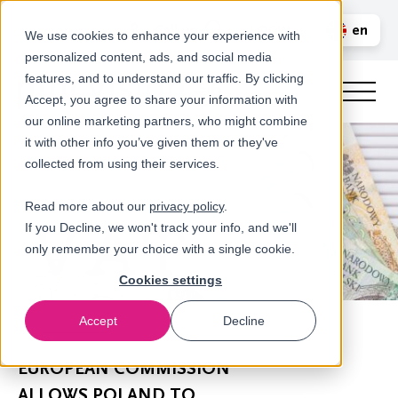
Call us
en
LOGIN
We use cookies to enhance your experience with
personalized content, ads, and social media
nl
features, and to understand our traffic. By clicking
Accept, you agree to share your information with
our online marketing partners, who might combine
it with other info you’ve given them or they've
collected from using their services.
Read more about our
privacy policy
.
If you Decline, we won't track your info, and we'll
only remember your choice with a single cookie.
Cookies settings
Accept
Decline
Newsroom
EUROPEAN COMMISSION
ALLOWS POLAND TO