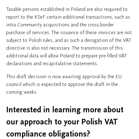
Taxable persons established in Poland are also required to
report to the KSeF certain additional transactions, such as
intra-Community acquisitions and the cross-border
purchase of services. The issuance of these invoices are not
subject to Polish rules, and as such a derogation of the VAT
directive is also not necessary. The transmission of this
additional data will allow Poland to prepare pre-filled VAT
declarations and recapitulative statements.
This draft decision is now awaiting approval by the EU
council which is expected to approve the draft in the
coming weeks.
Interested in learning more about
our approach to your Polish VAT
compliance obligations?