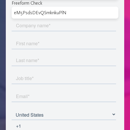
Freeform Check