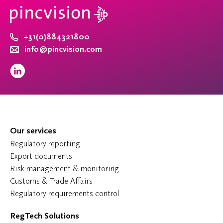
+31(0)884321800
info@pincvision.com
Our services
Regulatory reporting
Export documents
Risk management & monitoring
Customs & Trade Affairs
Regulatory requirements control
RegTech Solutions