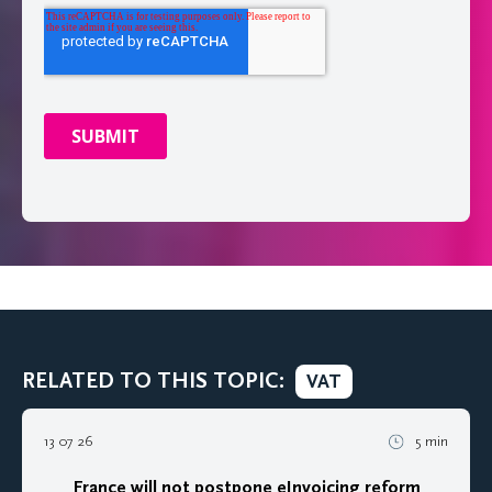
RELATED TO THIS TOPIC:
VAT
13 07 26
5 min
France will not postpone eInvoicing reform