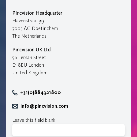
Pincvision Headquarter
Havenstraat 39
7005 AG Doetinchem
The Netherlands
Pincvision UK Ltd.
56 Leman Street
E1 8EU London
United Kingdom
+31(0)884321800
info@pincvision.com
Leave this field blank