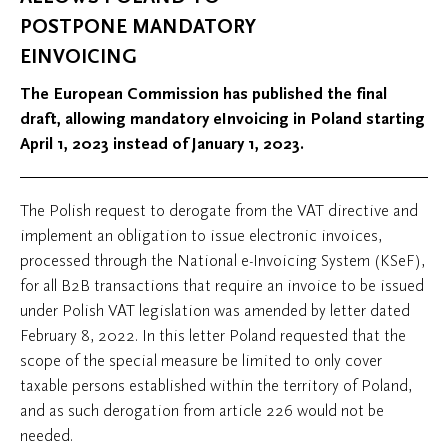
POSTPONE MANDATORY
EINVOICING
The European Commission has published the final
draft, allowing mandatory eInvoicing in Poland starting
April 1, 2023 instead of January 1, 2023.
The Polish request to derogate from the VAT directive and
implement an obligation to issue electronic invoices,
processed through the National e-Invoicing System (KSeF),
for all B2B transactions that require an invoice to be issued
under Polish VAT legislation was amended by letter dated
February 8, 2022. In this letter Poland requested that the
scope of the special measure be limited to only cover
taxable persons established within the territory of Poland,
and as such derogation from article 226 would not be
needed.