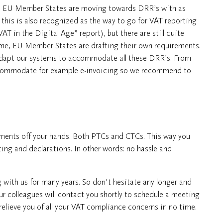
ore EU Member States are moving towards DRR’s with as
, this is also recognized as the way to go for VAT reporting
 in the Digital Age” report), but there are still quite
ime, EU Member States are drafting their own requirements.
adapt our systems to accommodate all these DRR’s. From
accommodate for example e-invoicing so we recommend to
rements off your hands. Both PTCs and CTCs. This way you
rting and declarations. In other words: no hassle and
with us for many years. So don't hesitate any longer and
our colleagues will contact you shortly to schedule a meeting
elieve you of all your VAT compliance concerns in no time.