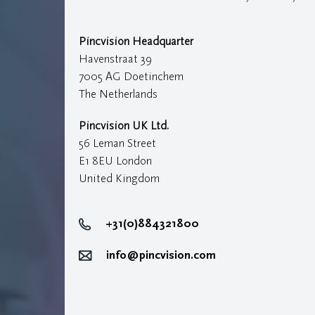
Pincvision Headquarter
Havenstraat 39
7005 AG Doetinchem
The Netherlands
Pincvision UK Ltd.
56 Leman Street
E1 8EU London
United Kingdom
+31(0)884321800
info@pincvision.com