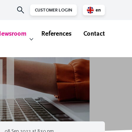
en
CUSTOMER LOGIN
nl
ewsroom
References
Contact
08 Sep 2022 at 8:50 pm