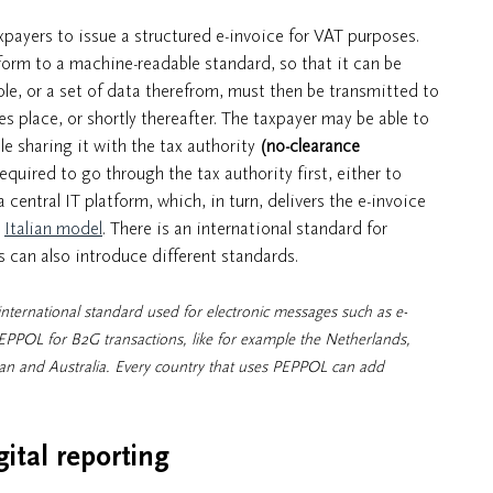
payers to issue a structured e-invoice for VAT purposes.
form to a machine-readable standard, so that it can be
le, or a set of data therefrom, must then be transmitted to
kes place, or shortly thereafter. The taxpayer may be able to
le sharing it with the tax authority
(no-clearance
required to go through the tax authority first, either to
 central IT platform, which, in turn, delivers the e-invoice
e
Italian model
. There is an international standard for
 can also introduce different standards.
ternational standard used for electronic messages such as e-
EPPOL for B2G transactions, like for example the Netherlands,
pan and Australia. Every country that uses PEPPOL can add
gital reporting