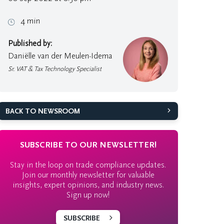
4 min
Published by:
Daniëlle van der Meulen-Idema
Sr. VAT & Tax Technology Specialist
BACK TO NEWSROOM
SUBSCRIBE TO OUR NEWSLETTER!
Stay in the loop on trade compliance updates.
Join our monthly newsletter for valuable
insights, expert opinions, and industry news.
Sign up now!
SUBSCRIBE