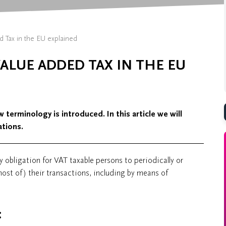
d Tax in the EU explained
ALUE ADDED TAX IN THE EU
 terminology is introduced. In this article we will
tions.
y obligation for VAT taxable persons to periodically or
most of) their transactions, including by means of
: