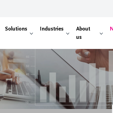
Solutions
Industries
About
N
us