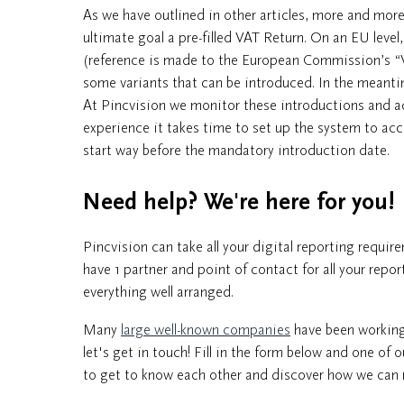
As we have outlined in other articles, more and m
ultimate goal a pre-filled VAT Return. On an EU level
(reference is made to the European Commission’s “VAT
some variants that can be introduced. In the meant
At Pincvision we monitor these introductions and 
experience it takes time to set up the system to 
start way before the mandatory introduction date.
Need help? We're here for you!
Pincvision can take all your digital reporting requi
have 1 partner and point of contact for all your repo
everything well arranged.
Many
large well-known companies
have been working 
let's get in touch! Fill in the form below and one of 
to get to know each other and discover how we can r