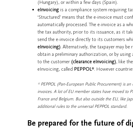
(Hungary), or within a few days (Spain).
eInvoicing
is a compliance system requiring tax
‘Structured’ means that the e-invoice must con
automatically processed. The e-invoice as a who
the tax authority, prior to its issuance, as it ta
send the e-invoice directly to its customers whi
eInvoicing)
. Alternatively, the taxpayer may be 
obtain a preliminary authorization, or by using a
to the customer
(clearance eInvoicing)
, like th
eInvoicing, called
PEPPOL
*
. However countries
* PEPPOL (Pan-European Public Procurement) is an in
invoices. A lot of EU member states have moved to P
France and Belgium. But also outside the EU, like Ja
additional rules to the universal PEPPOL standard.
Be prepared for the future of di