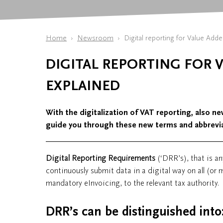
Home
Newsroom
Digital reporting for Value Adde
DIGITAL REPORTING FOR V
EXPLAINED
With the digitalization of VAT reporting, also new
guide you through these new terms and abbrevia
Digital Reporting Requirements
(‘DRR’s), that is an
continuously submit data in a digital way on all (or 
mandatory eInvoicing, to the relevant tax authority.
DRR’s can be distinguished into