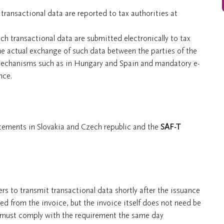
transactional data are reported to tax authorities at
ch transactional data are submitted electronically to tax
 the actual exchange of such data between the parties of the
 mechanisms such as in Hungary and Spain and mandatory e-
nce.
atements in Slovakia and Czech republic and the
SAF-T
ers to transmit transactional data shortly after the issuance
ed from the invoice, but the invoice itself does not need be
s must comply with the requirement the same day