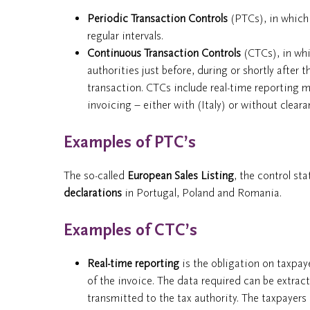
Periodic Transaction Controls
(PTCs), in which 
regular intervals.
Continuous Transaction Controls
(CTCs), in whi
authorities just before, during or shortly after
transaction. CTCs include real-time reporting
invoicing – either with (Italy) or without cleara
Examples of PTC’s
The so-called
European Sales Listing
, the control st
declarations
in Portugal, Poland and Romania.
Examples of CTC’s
Real-time reporting
is the obligation on taxpay
of the invoice. The data required can be extract
transmitted to the tax authority. The taxpayer