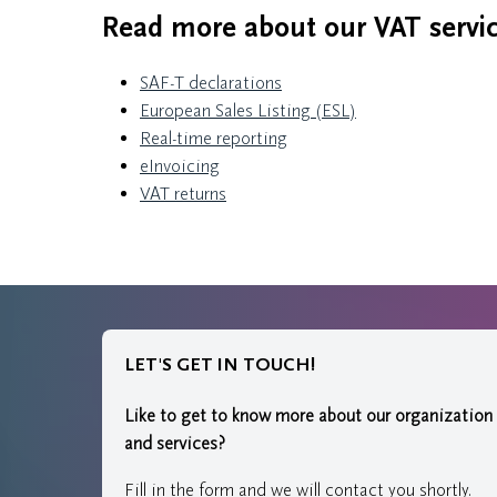
Read more about our VAT servic
SAF-T declarations
European Sales Listing (ESL)
Real-time reporting
eInvoicing
VAT returns
LET'S GET IN TOUCH!
Like to get to know more about our organization
and services?
Fill in the form and we will contact you shortly.