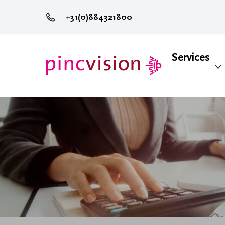
+31(0)884321800
Services