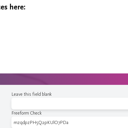
es here:
Leave this field blank
Freeform Check