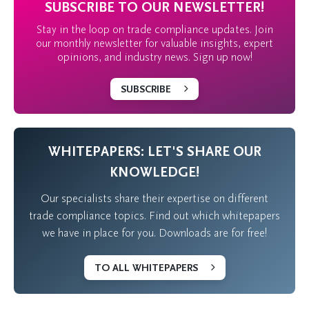
SUBSCRIBE TO OUR NEWSLETTER!
Stay in the loop on trade compliance updates. Join
our monthly newsletter for valuable insights, expert
opinions, and industry news. Sign up now!
SUBSCRIBE
WHITEPAPERS: LET'S SHARE OUR
KNOWLEDGE!
Our specialists share their expertise on different
trade compliance topics. Find out which whitepapers
we have in place for you. Downloads are for free!
TO ALL WHITEPAPERS