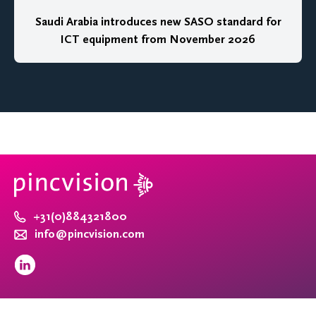
Saudi Arabia introduces new SASO standard for
ICT equipment from November 2026
+31(0)884321800
info@pincvision.com