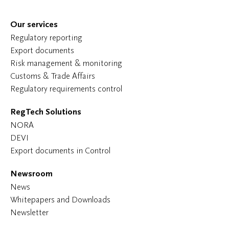
Our services
Regulatory reporting
Export documents
Risk management & monitoring
Customs & Trade Affairs
Regulatory requirements control
RegTech Solutions
NORA
DEVI
Export documents in Control
Newsroom
News
Whitepapers and Downloads
Newsletter