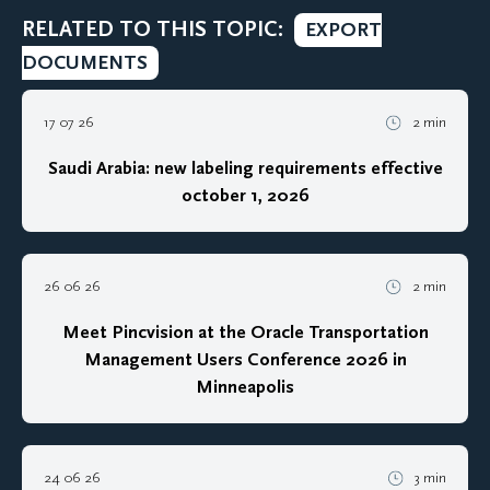
RELATED TO THIS TOPIC:
EXPORT
DOCUMENTS
17 07 26
2 min
Saudi Arabia: new labeling requirements effective
october 1, 2026
26 06 26
2 min
Meet Pincvision at the Oracle Transportation
Management Users Conference 2026 in
Minneapolis
24 06 26
3 min