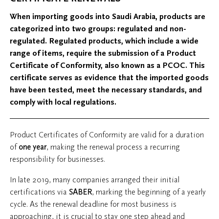
When importing goods into Saudi Arabia, products are
categorized into two groups: regulated and non-
regulated. Regulated products, which include a wide
range of items, require the submission of a Product
Certificate of Conformity, also known as a PCOC. This
certificate serves as evidence that the imported goods
have been tested, meet the necessary standards, and
comply with local regulations.
Product Certificates of Conformity are valid for a duration
of
one year
, making the renewal process a recurring
responsibility for businesses.
In late 2019, many companies arranged their initial
certifications via
SABER
, marking the beginning of a yearly
cycle. As the renewal deadline for most business is
approaching, it is crucial to stay one step ahead and