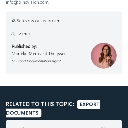
info@pincvision.com
.
18 Sep 2020 at 12:00 am
2 min
Published by:
Marieke Menkveld-Theijssen
Sr. Export Documentation Agent
RELATED TO THIS TOPIC:
EXPORT
DOCUMENTS