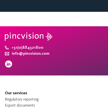
+31(0)884321800
info@pincvision.com
Our services
Regulatory reporting
Export documents