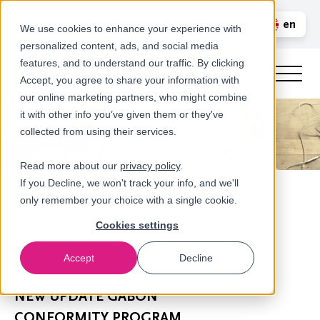
Call us
en
LOGIN
We use cookies to enhance your experience with
personalized content, ads, and social media
nl
features, and to understand our traffic. By clicking
Accept, you agree to share your information with
our online marketing partners, who might combine
it with other info you’ve given them or they've
collected from using their services.
Read more about our
privacy policy
.
If you Decline, we won't track your info, and we'll
only remember your choice with a single cookie.
Cookies settings
Accept
Decline
Newsroom
NEW UPDATE GABON
CONFORMITY PROGRAM