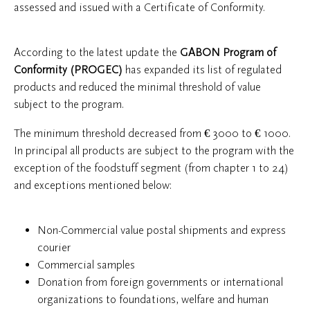
assessed and issued with a Certificate of Conformity.
According to the latest update the
GABON Program of
Conformity (PROGEC)
has expanded its list of regulated
products and reduced the minimal threshold of value
subject to the program.
The minimum threshold decreased from € 3000 to € 1000.
In principal all products are subject to the program with the
exception of the foodstuff segment (from chapter 1 to 24)
and exceptions mentioned below:
Non-Commercial value postal shipments and express
courier
Commercial samples
Donation from foreign governments or international
organizations to foundations, welfare and human