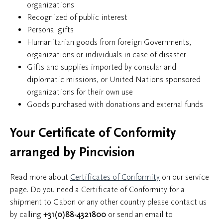
organizations
Recognized of public interest
Personal gifts
Humanitarian goods from foreign Governments,
organizations or individuals in case of disaster
Gifts and supplies imported by consular and
diplomatic missions, or United Nations sponsored
organizations for their own use
Goods purchased with donations and external funds
Your Certificate of Conformity
arranged by Pincvision
Read more about
Certificates of Conformity
on our service
page. Do you need a Certificate of Conformity for a
shipment to Gabon or any other country please contact us
by calling
+31(0)88-4321800
or send an email to