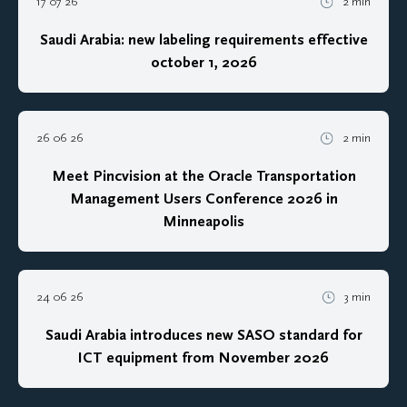
17 07 26
2 min
Saudi Arabia: new labeling requirements effective
october 1, 2026
26 06 26
2 min
Meet Pincvision at the Oracle Transportation
Management Users Conference 2026 in
Minneapolis
24 06 26
3 min
Saudi Arabia introduces new SASO standard for
ICT equipment from November 2026