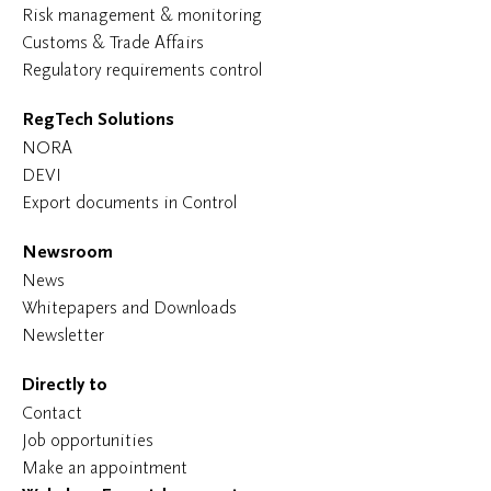
Risk management & monitoring
Customs & Trade Affairs
Regulatory requirements control
RegTech Solutions
NORA
DEVI
Export documents in Control
Newsroom
News
Whitepapers and Downloads
Newsletter
Directly to
Contact
Job opportunities
Make an appointment