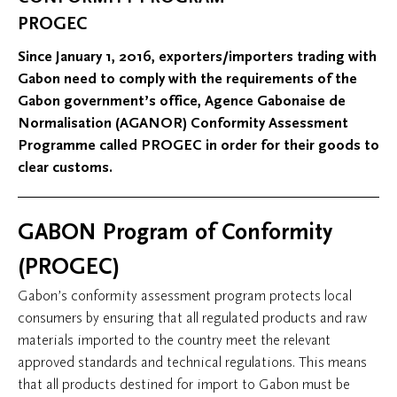
PROGEC
Since January 1, 2016, exporters/importers trading with
Gabon need to comply with the requirements of the
Gabon government’s office, Agence Gabonaise de
Normalisation (AGANOR) Conformity Assessment
Programme called PROGEC in order for their goods to
clear customs.
GABON Program of Conformity
(PROGEC)
Gabon’s conformity assessment program protects local
consumers by ensuring that all regulated products and raw
materials imported to the country meet the relevant
approved standards and technical regulations. This means
that all products destined for import to Gabon must be