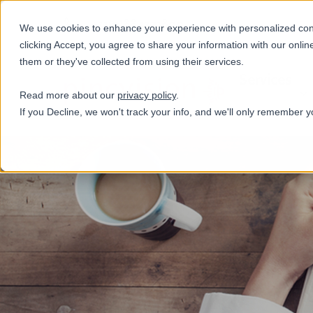
+31(0)884321800
We use cookies to enhance your experience with personalized conte
clicking Accept, you agree to share your information with our onlin
them or they've collected from using their services.
Services
Read more about our
privacy policy
.
If you Decline, we won't track your info, and we'll only remember y