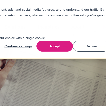
nt, ads, and social media features, and to understand our traffic. By
e marketing partners, who might combine it with other info you’ve given
Solutions
Industries
About
N
us
our choice with a single cookie.
Cookies settings
Accept
Decline