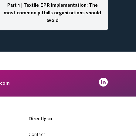
Part 1 | Textile EPR implementation: The
most common pitfalls organizations should
avoid
.com
Directly to
Contact