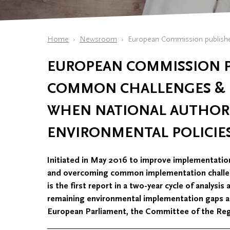
Home
Newsroom
European Commission publishes
EUROPEAN COMMISSION P
COMMON CHALLENGES & 
WHEN NATIONAL AUTHORI
ENVIRONMENTAL POLICIE
Initiated in May 2016 to improve implementation
and overcoming common implementation challen
is the first report in a two-year cycle of analysi
remaining environmental implementation gaps amo
European Parliament, the Committee of the Re