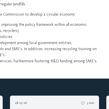
regular landfills
the Commission to develop a circular economy:
 improving the policy framework within all economic
, recyclers)
policies
evelopment among local government entities
s and SME’s. In addition, increasing recycling training on
E’s
services. Furthermore fostering R&D funding among SME’s.
28 07 26
3 min