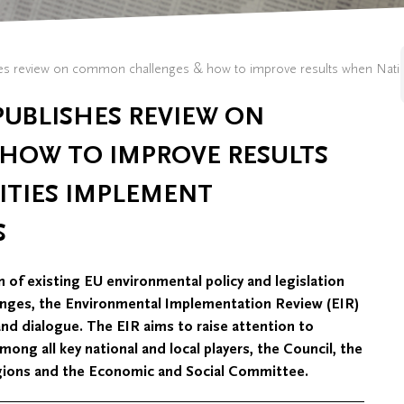
 review on common challenges & how to improve results when Nationa
UBLISHES REVIEW ON
HOW TO IMPROVE RESULTS
TIES IMPLEMENT
S
 of existing EU environmental policy and legislation
ges, the Environmental Implementation Review (EIR)
s and dialogue. The EIR aims to raise attention to
ng all key national and local players, the Council, the
gions and the Economic and Social Committee.