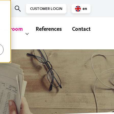
en
CUSTOMER LOGIN
nl
ewsroom
References
Contact