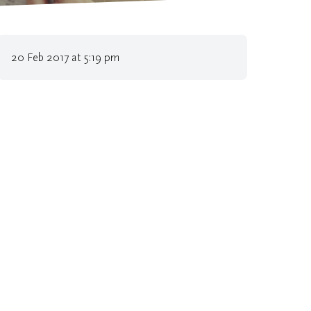
l Authorities implement environmental policies
20 Feb 2017 at 5:19 pm