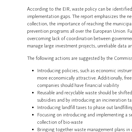
According to the EIR, waste policy can be identifie
implementation gaps. The report emphasizes the nee
collection, the importance of reaching the municipa
prevention programs all over the European Union. 
overcoming lack of coordination between government 
manage large investment projects, unreliable data an
The following actions are suggested by the Commis
Introducing policies, such as economic instru
more economically attractive. Additionally, fr
companies should have financial viability
Reusable and recyclable waste should be shifte
subsidies and by introducing an incineration ta
Introducing landfill taxes to phase out landfilli
Focusing on introducing and implementing a sep
collection of bio-waste
Bringing together waste management plans in or