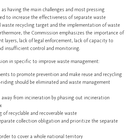
d as having the main challenges and most pressing
d to increase the effectiveness of separate waste
l waste recycling target and the implementation of waste
Furthermore, the Commission emphasizes the importance of
layers, lack of legal enforcement, lack of capacity to
d insufficient control and monitoring.
sion in specific to improve waste management:
ments to promote prevention and make reuse and recycling
ee-riding should be eliminated and waste management
d away from incineration by phasing out incineration
x
ng of recyclable and recoverable waste
arate collection obligation and prioritize the separate
der to cover a whole national territory