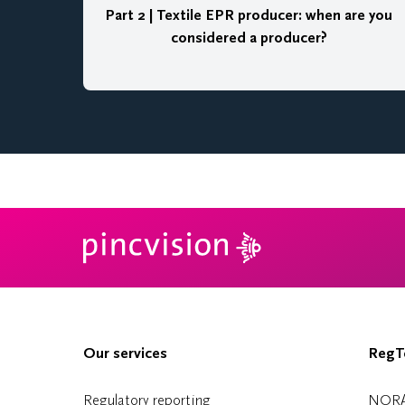
Part 2 | Textile EPR producer: when are you
considered a producer?
Our services
RegTe
Regulatory reporting
NOR