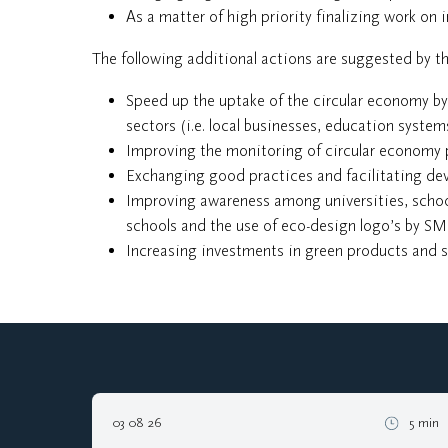
As a matter of high priority finalizing work on ir
The following additional actions are suggested by 
Speed up the uptake of the circular economy by
sectors (i.e. local businesses, education systems
Improving the monitoring of circular economy 
Exchanging good practices and facilitating d
Improving awareness among universities, school
schools and the use of eco-design logo’s by SM
Increasing investments in green products and 
03 08 26
5 min