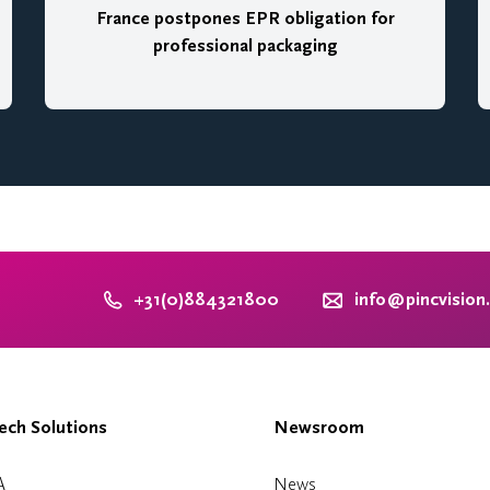
France postpones EPR obligation for
professional packaging
+31(0)884321800
info@pincvision
ch Solutions
Newsroom
A
News