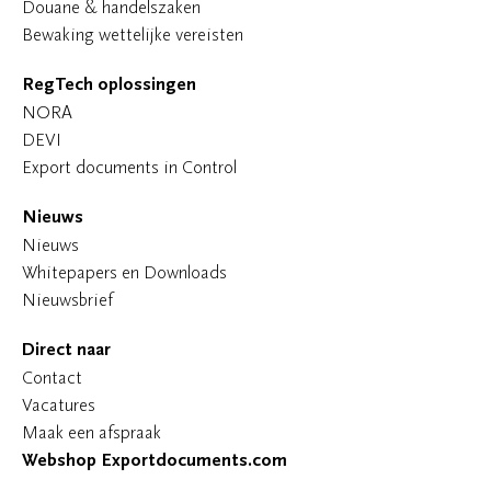
Douane & handelszaken
Bewaking wettelijke vereisten
RegTech oplossingen
NORA
DEVI
Export documents in Control
Nieuws
Nieuws
Whitepapers en Downloads
Nieuwsbrief
Direct naar
Contact
Vacatures
Maak een afspraak
Webshop Exportdocuments.com