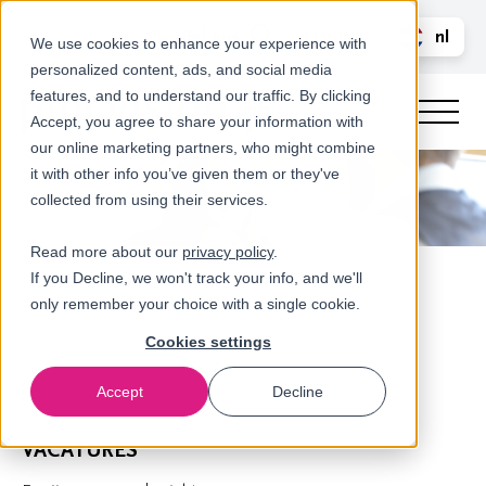
Bel ons
nl
LOGIN
We use cookies to enhance your experience with
personalized content, ads, and social media
en
features, and to understand our traffic. By clicking
Accept, you agree to share your information with
our online marketing partners, who might combine
it with other info you’ve given them or they've
collected from using their services.
Read more about our
privacy policy
.
If you Decline, we won't track your info, and we'll
only remember your choice with a single cookie.
Cookies settings
Accept
Decline
Home
VACATURES