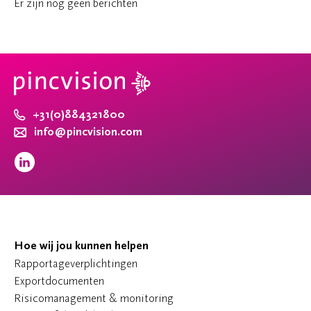
Er zijn nog geen berichten
+31(0)884321800
info@pincvision.com
Hoe wij jou kunnen helpen
Rapportageverplichtingen
Exportdocumenten
Risicomanagement & monitoring