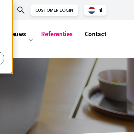
nl
CUSTOMER LOGIN
en
Nieuws
Referenties
Contact