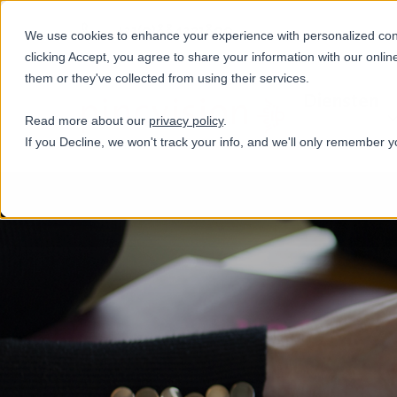
+31(0)884321800
We use cookies to enhance your experience with personalized conte
clicking Accept, you agree to share your information with our onlin
them or they've collected from using their services.
Diensten
Read more about our
privacy policy
.
If you Decline, we won't track your info, and we'll only remember y