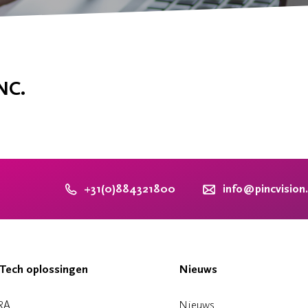
NC.
+31(0)884321800
info@pincvision
Tech oplossingen
Nieuws
RA
Nieuws