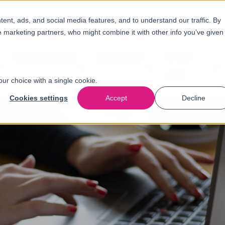
nt, ads, and social media features, and to understand our traffic. By
e marketing partners, who might combine it with other info you’ve given
Oplossingen
Branches
Over
ons
our choice with a single cookie.
Cookies settings
Accept
Decline