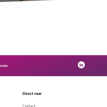
.com
Direct naar
Contact