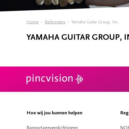
Home
Referenties
Yamaha Guitar Group, Inc.
YAMAHA GUITAR GROUP, I
Hoe wij jou kunnen helpen
Reg
Rapportageverplichtingen
NO