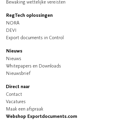
Bewaking wettelijke vereisten
RegTech oplossingen
NORA
DEVI
Export documents in Control
Nieuws
Nieuws
Whitepapers en Downloads
Nieuwsbrief
Direct naar
Contact
Vacatures
Maak een afspraak
Webshop Exportdocuments.com