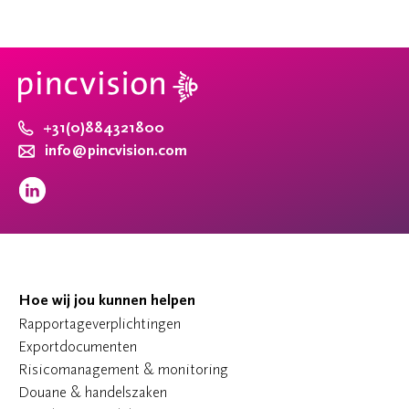
+31(0)884321800
info@pincvision.com
Hoe wij jou kunnen helpen
Rapportageverplichtingen
Exportdocumenten
Risicomanagement & monitoring
Douane & handelszaken