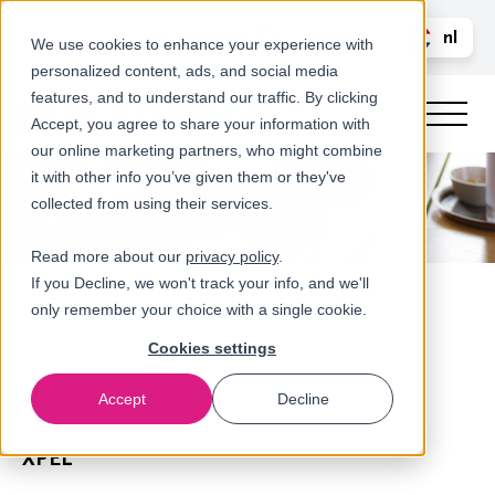
Bel ons
nl
LOGIN
We use cookies to enhance your experience with
personalized content, ads, and social media
en
features, and to understand our traffic. By clicking
Accept, you agree to share your information with
our online marketing partners, who might combine
it with other info you’ve given them or they've
collected from using their services.
Read more about our
privacy policy
.
If you Decline, we won't track your info, and we'll
only remember your choice with a single cookie.
Cookies settings
Accept
Decline
Referenties
XPEL