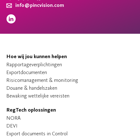
info@pincvision.com
Hoe wij jou kunnen helpen
Rapportageverplichtingen
Exportdocumenten
Risicomanagement & monitoring
Douane & handelszaken
Bewaking wettelijke vereisten
RegTech oplossingen
NORA
DEVI
Export documents in Control