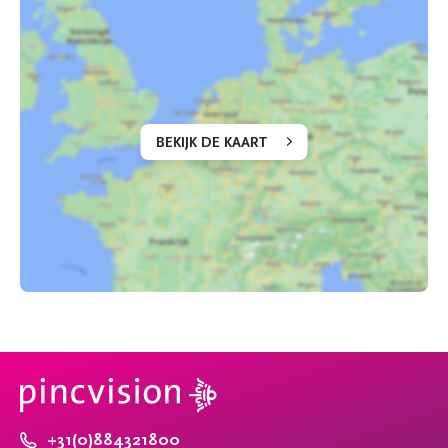
BEKIJK DE KAART
+31(0)884321800