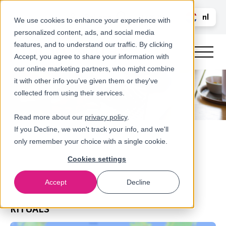
Bel ons
nl
LOGIN
We use cookies to enhance your experience with
personalized content, ads, and social media
en
features, and to understand our traffic. By clicking
Accept, you agree to share your information with
our online marketing partners, who might combine
it with other info you’ve given them or they've
collected from using their services.
Read more about our
privacy policy
.
If you Decline, we won't track your info, and we'll
only remember your choice with a single cookie.
Cookies settings
Accept
Decline
Referenties
RITUALS