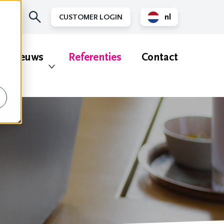
nl
CUSTOMER LOGIN
en
Nieuws
Referenties
Contact