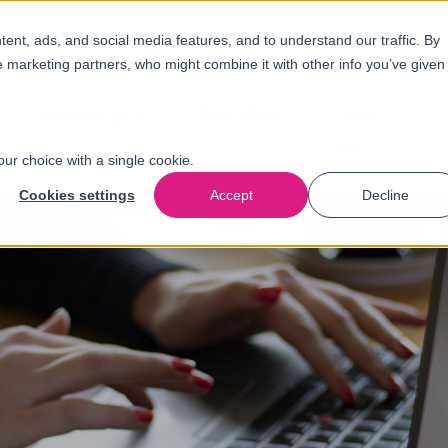
nt, ads, and social media features, and to understand our traffic. By
e marketing partners, who might combine it with other info you’ve given
Oplossingen
Branches
Over
ons
our choice with a single cookie.
Cookies settings
Accept
Decline