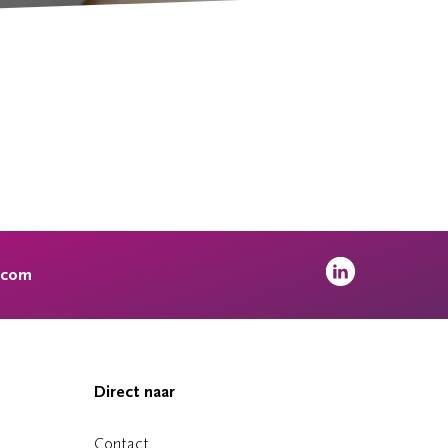
.com
Direct naar
Contact