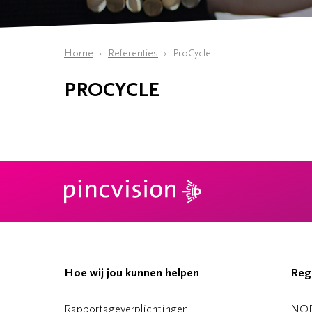
Home
Referenties
ProCycle
PROCYCLE
Hoe wij jou kunnen helpen
Reg
Rapportageverplichtingen
NO