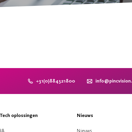
+31(0)884321800
info@pincvision
Tech oplossingen
Nieuws
RA
Nieuws