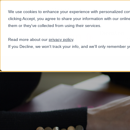
+31(0)884321800
We use cookies to enhance your experience with personalized conte
clicking Accept, you agree to share your information with our onlin
them or they've collected from using their services.
Diensten
Read more about our
privacy policy
.
If you Decline, we won't track your info, and we'll only remember y