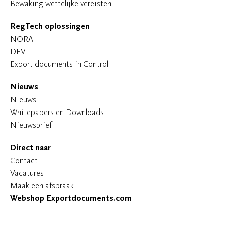
Bewaking wettelijke vereisten
RegTech oplossingen
NORA
DEVI
Export documents in Control
Nieuws
Nieuws
Whitepapers en Downloads
Nieuwsbrief
Direct naar
Contact
Vacatures
Maak een afspraak
Webshop Exportdocuments.com