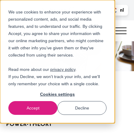
Bel ons
nl
LOGIN
We use cookies to enhance your experience with
personalized content, ads, and social media
en
features, and to understand our traffic. By clicking
Accept, you agree to share your information with
our online marketing partners, who might combine
it with other info you’ve given them or they've
collected from using their services.
Read more about our
privacy policy
.
If you Decline, we won't track your info, and we'll
only remember your choice with a single cookie.
Cookies settings
Accept
Decline
Referenties
POWER-THEORY