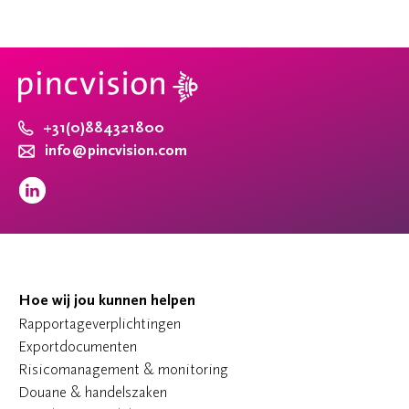
+31(0)884321800
info@pincvision.com
Hoe wij jou kunnen helpen
Rapportageverplichtingen
Exportdocumenten
Risicomanagement & monitoring
Douane & handelszaken