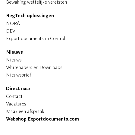
Bewaking wettelijke vereisten
RegTech oplossingen
NORA
DEVI
Export documents in Control
Nieuws
Nieuws
Whitepapers en Downloads
Nieuwsbrief
Direct naar
Contact
Vacatures
Maak een afspraak
Webshop Exportdocuments.com