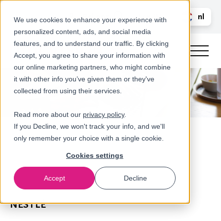
Bel ons
nl
LOGIN
We use cookies to enhance your experience with
personalized content, ads, and social media
en
features, and to understand our traffic. By clicking
Accept, you agree to share your information with
our online marketing partners, who might combine
it with other info you’ve given them or they've
collected from using their services.
Read more about our
privacy policy
.
If you Decline, we won't track your info, and we'll
only remember your choice with a single cookie.
Cookies settings
Accept
Decline
Referenties
NESTLÉ