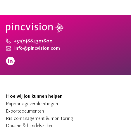
+31(0)884321800
info@pincvision.com
Hoe wij jou kunnen helpen
Rapportageverplichtingen
Exportdocumenten
Risicomanagement & monitoring
Douane & handelszaken