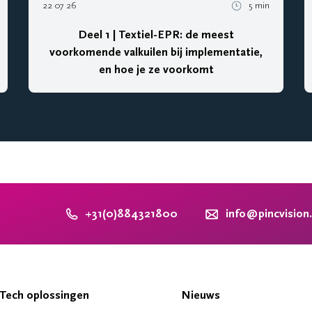
22 07 26
5 min
Deel 1 | Textiel-EPR: de meest
voorkomende valkuilen bij implementatie,
en hoe je ze voorkomt
+31(0)884321800
info@pincvision
Tech oplossingen
Nieuws