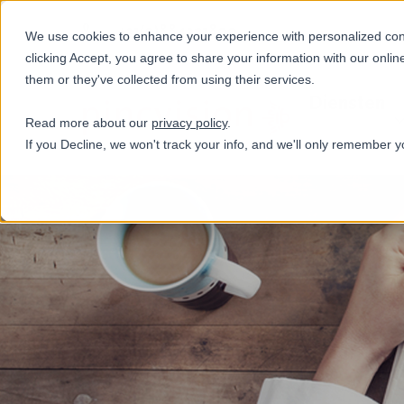
+31(0)884321800
We use cookies to enhance your experience with personalized conte
clicking Accept, you agree to share your information with our onlin
them or they've collected from using their services.
Diensten
Read more about our
privacy policy
.
If you Decline, we won't track your info, and we'll only remember y