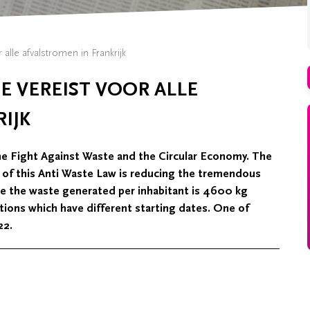
 alle afvalstromen in Frankrijk
E VEREIST VOOR ALLE
IJK
he Fight Against Waste and the Circular Economy. The
m of this Anti Waste Law is reducing the tremendous
ge the waste generated per inhabitant is 4600 kg
tions which have different starting dates. One of
22.