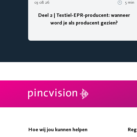
03 08 26
5 min
Deel 2 | Textiel-EPR-producent: wanneer
word je als producent gezien?
Hoe wij jou kunnen helpen
Reg