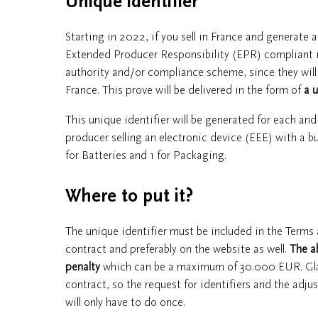
Unique identifier
Starting in 2022, if you sell in France and generate 
Extended Producer Responsibility (EPR) compliant in 
authority and/or compliance scheme, since they will 
France. This prove will be delivered in the form of
a u
This unique identifier will be generated for each an
producer selling an electronic device (EEE) with a bui
for Batteries and 1 for Packaging.
Where to put it?
The unique identifier must be included in the Terms
contract and preferably on the website as well.
The a
penalty
which can be a maximum of 30.000 EUR. Gladly,
contract, so the request for identifiers and the ad
will only have to do once.