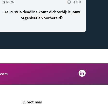
23 06 26
4 min
De PPWR-deadline komt dichterbij: is jouw
organisatie voorbereid?
.com
Direct naar