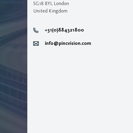
SG18 8YL London
United Kingdom
+31(0)884321800
info@pincvision.com