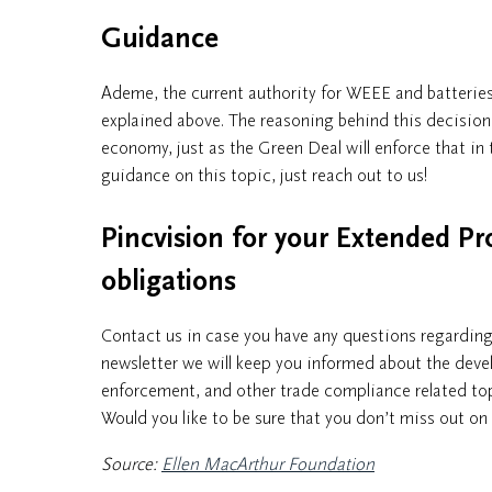
Guidance
Ademe, the current authority for WEEE and batteries
explained above. The reasoning behind this decision 
economy, just as the Green Deal will enforce that in 
guidance on this topic, just reach out to us!
Pincvision for your Extended Pr
obligations
Contact us in case you have any questions regardin
newsletter we will keep you informed about the dev
enforcement, and other trade compliance related to
Would you like to be sure that you don’t miss out o
Source:
Ellen MacArthur Foundation