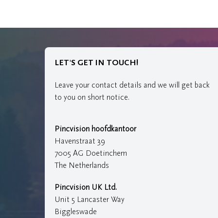
LET'S GET IN TOUCH!
Leave your contact details and we will get back
to you on short notice.
Pincvision hoofdkantoor
Havenstraat 39
7005 AG Doetinchem
The Netherlands
Pincvision UK Ltd.
Unit 5 Lancaster Way
Biggleswade