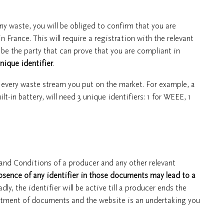
any waste, you will be obliged to confirm that you are
France. This will require a registration with the relevant
be the party that can prove that you are compliant in
nique identifier
.
d every waste stream you put on the market. For example, a
lt-in battery, will need 3 unique identifiers: 1 for WEEE, 1
 and Conditions of a producer and any other relevant
bsence of any identifier in those documents may lead to a
 the identifier will be active till a producer ends the
justment of documents and the website is an undertaking you