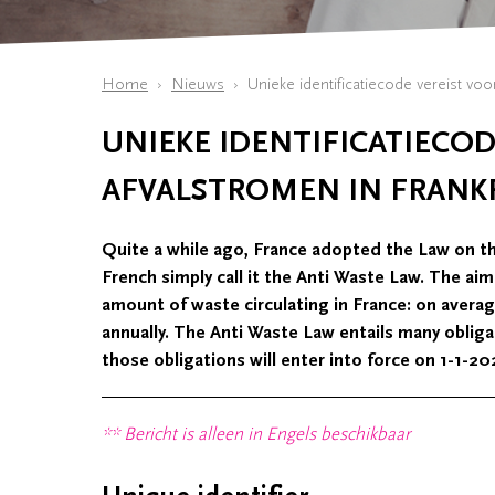
Home
Nieuws
Unieke identificatiecode vereist voor
UNIEKE IDENTIFICATIECOD
AFVALSTROMEN IN FRANKR
Quite a while ago, France adopted the Law on t
French simply call it the Anti Waste Law. The ai
amount of waste circulating in France: on avera
annually. The Anti Waste Law entails many obliga
those obligations will enter into force on 1-1-20
** Bericht is alleen in Engels beschikbaar