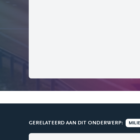
GERELATEERD AAN DIT ONDERWERP:
MILI