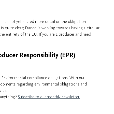
, has not yet shared more detail on the obligation
is quite clear; France is working towards having a circular
the entirety of the EU. If you are a producer and need
oducer Responsibility (EPR)
g Environmental compliance obligations. With our
elopments regarding environmental obligations and
pics.
n anything?
Subscribe to our monthly newsletter!