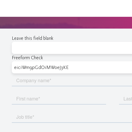
Leave this field blank
Freeform Check