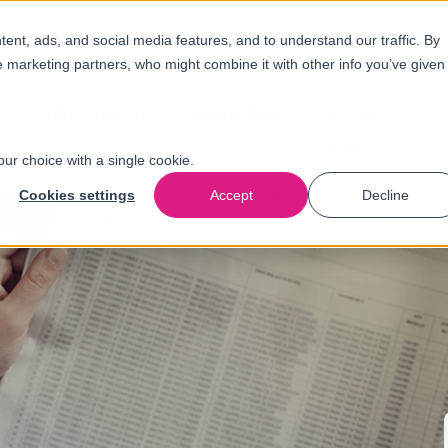
nt, ads, and social media features, and to understand our traffic. By
e marketing partners, who might combine it with other info you’ve given
Oplossingen
Branches
Over
ons
our choice with a single cookie.
Cookies settings
Accept
Decline