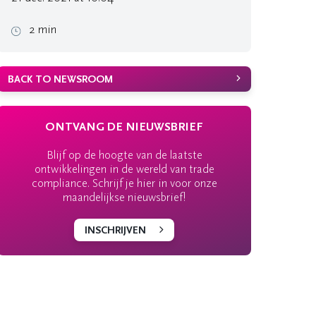
2 min
BACK TO NEWSROOM
ONTVANG DE NIEUWSBRIEF
Blijf op de hoogte van de laatste
ontwikkelingen in de wereld van trade
compliance. Schrijf je hier in voor onze
maandelijkse nieuwsbrief!
INSCHRIJVEN