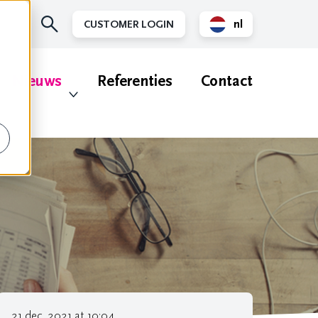
nl
CUSTOMER LOGIN
en
Nieuws
Referenties
Contact
21 dec. 2021 at 10:04