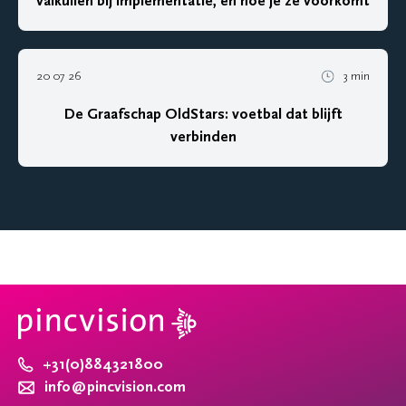
valkuilen bij implementatie, en hoe je ze voorkomt
20 07 26
3 min
De Graafschap OldStars: voetbal dat blijft
verbinden
+31(0)884321800
info@pincvision.com