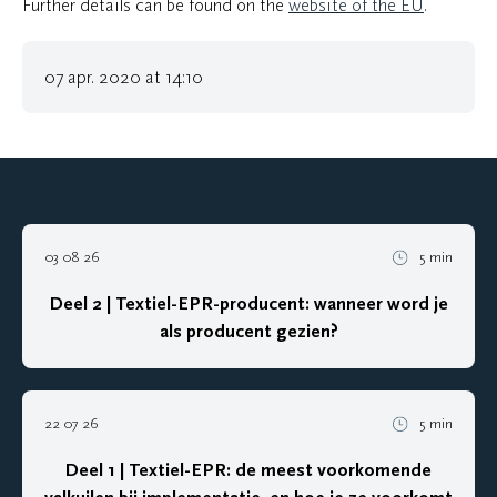
Further details can be found on the
website of the EU
.
07 apr. 2020 at 14:10
03 08 26
5 min
Deel 2 | Textiel-EPR-producent: wanneer word je
als producent gezien?
22 07 26
5 min
Deel 1 | Textiel-EPR: de meest voorkomende