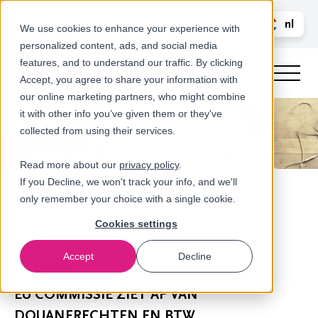
Bel ons
nl
LOGIN
We use cookies to enhance your experience with
personalized content, ads, and social media
en
features, and to understand our traffic. By clicking
Accept, you agree to share your information with
our online marketing partners, who might combine
it with other info you’ve given them or they've
collected from using their services.
Read more about our
privacy policy
.
If you Decline, we won't track your info, and we'll
only remember your choice with a single cookie.
Cookies settings
Accept
Decline
Nieuws
EU COMMISSIE ZIET AF VAN
DOUANERECHTEN EN BTW