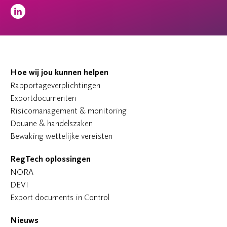
Hoe wij jou kunnen helpen
Rapportageverplichtingen
Exportdocumenten
Risicomanagement & monitoring
Douane & handelszaken
Bewaking wettelijke vereisten
RegTech oplossingen
NORA
DEVI
Export documents in Control
Nieuws