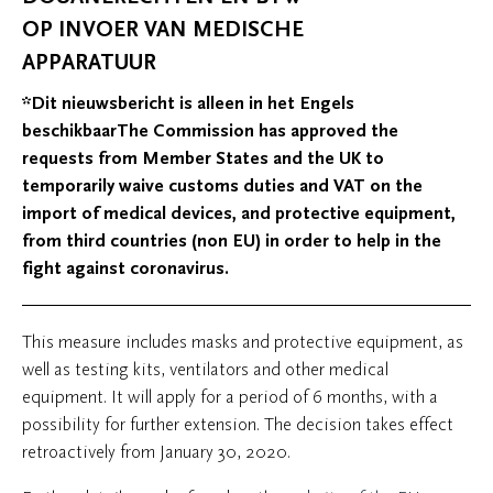
OP INVOER VAN MEDISCHE
APPARATUUR
*Dit nieuwsbericht is alleen in het Engels
beschikbaarThe Commission has approved the
requests from Member States and the UK to
temporarily waive customs duties and VAT on the
import of medical devices, and protective equipment,
from third countries (non EU) in order to help in the
fight against coronavirus.
This measure includes masks and protective equipment, as
well as testing kits, ventilators and other medical
equipment. It will apply for a period of 6 months, with a
possibility for further extension. The decision takes effect
retroactively from January 30, 2020.