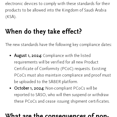
electronic devices to comply with these standards for their
products to be allowed into the Kingdom of Saudi Arabia
(KSA).
When do they take effect?
The new standards have the following key compliance dates:
August 1, 2024:
Compliance with the listed
requirements will be verified for all new Product
Certificate of Conformity (PCoC) requests. Existing
PCoCs must also maintain compliance and proof must
be uploaded to the SABER platform.
October 1, 2024:
Non-compliant PCoCs will be
reported to SASO, who will then suspend or withdraw
these PCoCs and cease issuing shipment certificates.
What are the consequences of non-