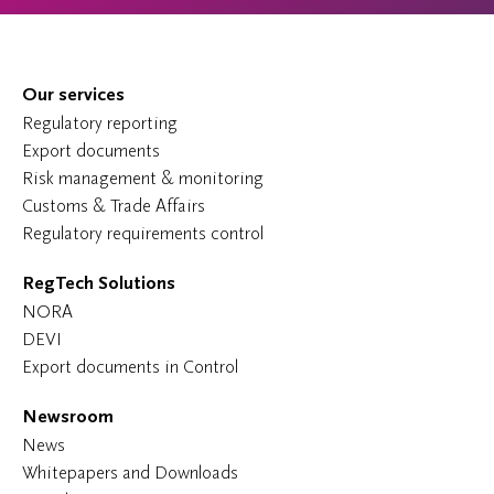
Our services
Regulatory reporting
Export documents
Risk management & monitoring
Customs & Trade Affairs
Regulatory requirements control
RegTech Solutions
NORA
DEVI
Export documents in Control
Newsroom
News
Whitepapers and Downloads