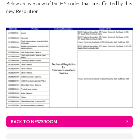
Below an overview of the HS codes that are affected by this
new Resolution.
BACK TO NEWSROOM