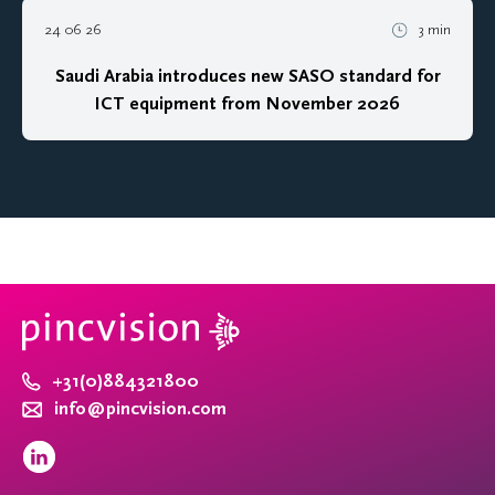
24 06 26
3 min
Saudi Arabia introduces new SASO standard for
ICT equipment from November 2026
+31(0)884321800
info@pincvision.com