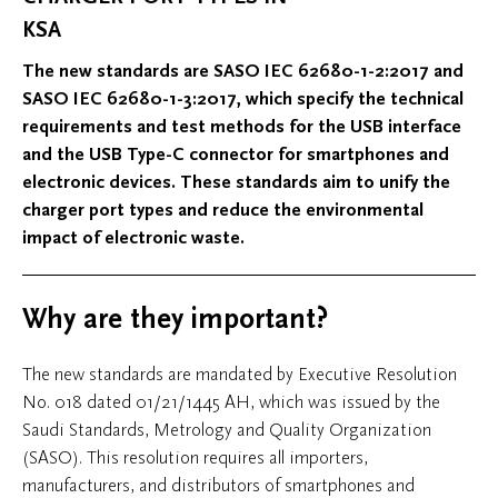
KSA
The new standards are SASO IEC 62680-1-2:2017 and
SASO IEC 62680-1-3:2017, which specify the technical
requirements and test methods for the USB interface
and the USB Type-C connector for smartphones and
electronic devices. These standards aim to unify the
charger port types and reduce the environmental
impact of electronic waste.
Why are they important?
The new standards are mandated by Executive Resolution
No. 018 dated 01/21/1445 AH, which was issued by the
Saudi Standards, Metrology and Quality Organization
(SASO). This resolution requires all importers,
manufacturers, and distributors of smartphones and