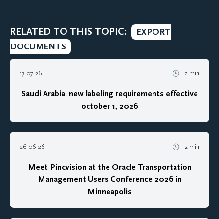
RELATED TO THIS TOPIC:
EXPORT
DOCUMENTS
17 07 26
2 min
Saudi Arabia: new labeling requirements effective
october 1, 2026
26 06 26
2 min
Meet Pincvision at the Oracle Transportation
Management Users Conference 2026 in
Minneapolis