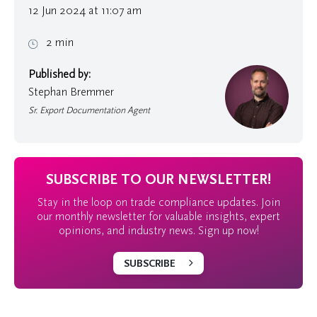
12 Jun 2024 at 11:07 am
2 min
Published by:
Stephan Bremmer
Sr. Export Documentation Agent
SUBSCRIBE TO OUR NEWSLETTER!
Stay in the loop on trade compliance updates. Join
our monthly newsletter for valuable insights, expert
opinions, and industry news. Sign up now!
SUBSCRIBE