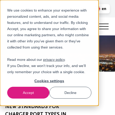
Call us
en
LOGIN
We use cookies to enhance your experience with
personalized content, ads, and social media
nl
features, and to understand our traffic. By clicking
Accept, you agree to share your information with
our online marketing partners, who might combine
it with other info you’ve given them or they've
collected from using their services.
Read more about our
privacy policy
.
If you Decline, we won't track your info, and we'll
only remember your choice with a single cookie.
Cookies settings
Accept
Decline
Newsroom
NEW STANDARDS FOR
CHARGER PORT TYPES IN