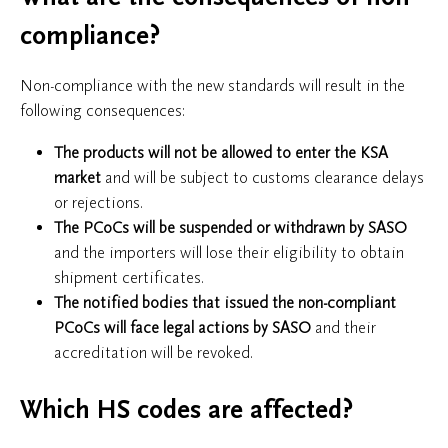
compliance?
Non-compliance with the new standards will result in the
following consequences:
The products will
not be allowed to enter the KSA
market
and will be subject to customs clearance delays
or rejections.
The PCoCs will be suspended or withdrawn by SASO
and the importers will lose their eligibility to obtain
shipment certificates.
The notified bodies that issued the non-compliant
PCoCs will face legal actions by SASO
and their
accreditation will be revoked.
Which HS codes are affected?